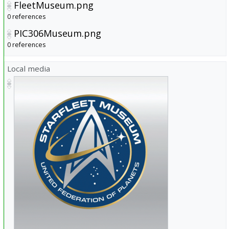
FleetMuseum.png
0 references
PIC306Museum.png
0 references
Local media