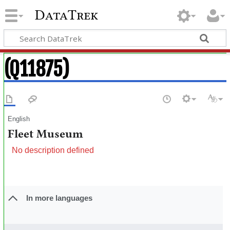
DataTrek
(Q11875)
English
Fleet Museum
No description defined
In more languages