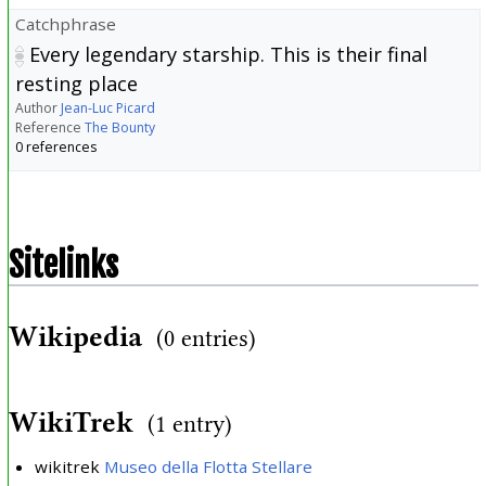
Catchphrase
Every legendary starship. This is their final
resting place
Author
Jean-Luc Picard
Reference
The Bounty
0 references
Sitelinks
Wikipedia
(0 entries)
WikiTrek
(1 entry)
wikitrek
Museo della Flotta Stellare