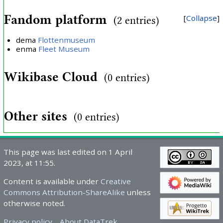
Fandom platform
Collapse
(2 entries)
dema
Flottenmuseum
enma
Fleet Museum
Wikibase Cloud
(0 entries)
Other sites
(0 entries)
This page was last edited on 1 April
2023, at 11:55.
Content is available under
Creative
Commons Attribution-ShareAlike
unless
otherwise noted.
Privacy policy
About DataTrek