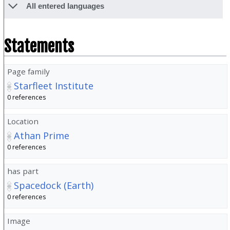
All entered languages
Statements
Page family
Starfleet Institute
0 references
Location
Athan Prime
0 references
has part
Spacedock (Earth)
0 references
Image