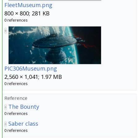
FleetMuseum.png
800 × 800; 281 KB
0 references
PIC306Museum.png
2,560 × 1,041; 1.97 MB
0 references
Reference
The Bounty
0 references
Saber class
0 references