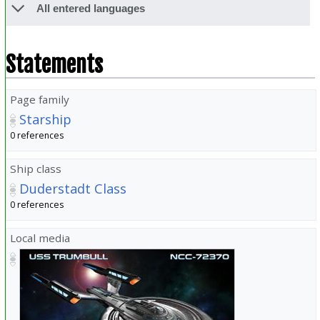
All entered languages
Statements
Page family
Starship
0 references
Ship class
Duderstadt Class
0 references
Local media