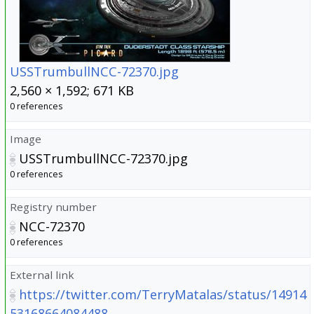
USSTrumbullNCC-72370.jpg
2,560 × 1,592; 671 KB
0 references
Image
USSTrumbullNCC-72370.jpg
0 references
Registry number
NCC-72370
0 references
External link
https://twitter.com/TerryMatalas/status/14914
53168664084488