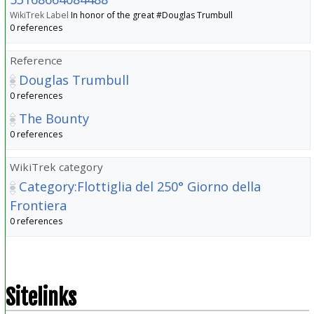
WikiTrek Label
In honor of the great #Douglas Trumbull
0 references
Reference
Douglas Trumbull
0 references
The Bounty
0 references
WikiTrek category
Category:Flottiglia del 250° Giorno della
Frontiera
0 references
Sitelinks