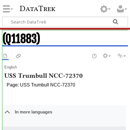
DataTrek
(Q11883)
English
USS Trumbull NCC-72370
Page: USS Trumbull NCC-72370
In more languages