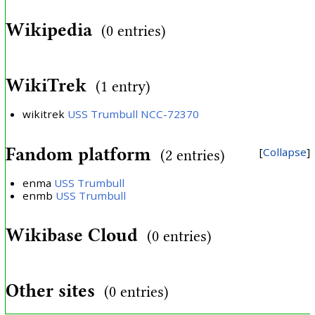
Wikipedia
(0 entries)
WikiTrek
(1 entry)
wikitrek
USS Trumbull NCC-72370
Fandom platform
Collapse
(2 entries)
enma
USS Trumbull
enmb
USS Trumbull
Wikibase Cloud
(0 entries)
Other sites
(0 entries)