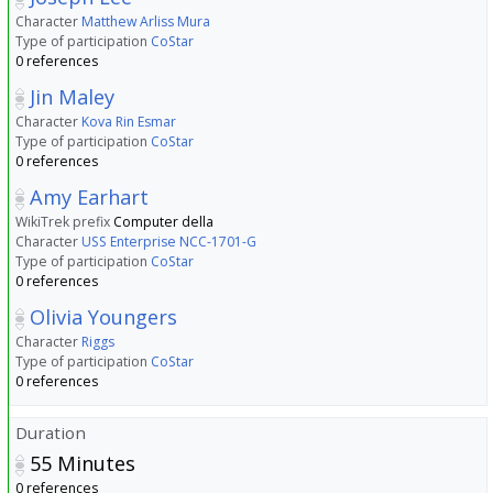
Character
Matthew Arliss Mura
Type of participation
CoStar
0 references
Jin Maley
Character
Kova Rin Esmar
Type of participation
CoStar
0 references
Amy Earhart
WikiTrek prefix
Computer della
Character
USS Enterprise NCC-1701-G
Type of participation
CoStar
0 references
Olivia Youngers
Character
Riggs
Type of participation
CoStar
0 references
Duration
55
Minutes
0 references