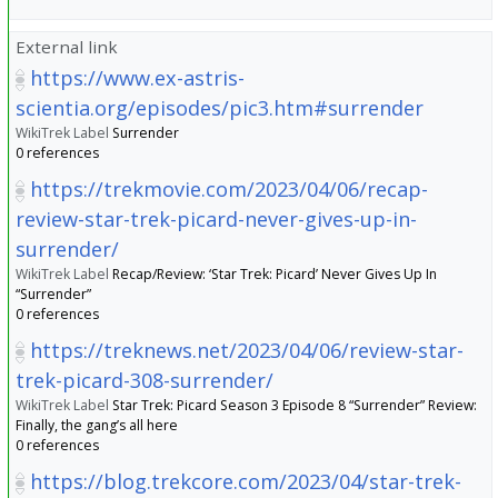
External link
https://www.ex-astris-
scientia.org/episodes/pic3.htm#surrender
WikiTrek Label
Surrender
0 references
https://trekmovie.com/2023/04/06/recap-
review-star-trek-picard-never-gives-up-in-
surrender/
WikiTrek Label
Recap/Review: ‘Star Trek: Picard’ Never Gives Up In
“Surrender”
0 references
https://treknews.net/2023/04/06/review-star-
trek-picard-308-surrender/
WikiTrek Label
Star Trek: Picard Season 3 Episode 8 “Surrender” Review:
Finally, the gang’s all here
0 references
https://blog.trekcore.com/2023/04/star-trek-