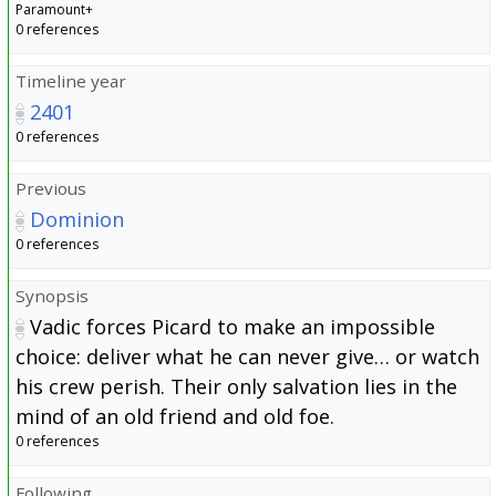
Paramount+
0 references
Timeline year
2401
0 references
Previous
Dominion
0 references
Synopsis
Vadic forces Picard to make an impossible
choice: deliver what he can never give… or watch
his crew perish. Their only salvation lies in the
mind of an old friend and old foe.
0 references
Following