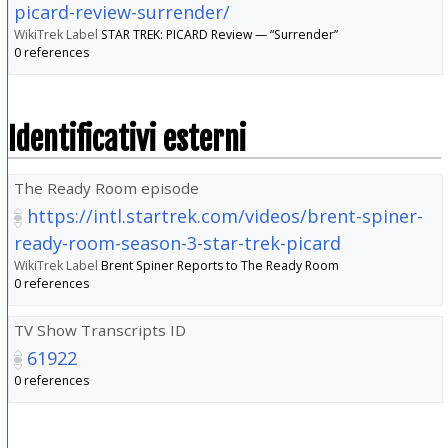
picard-review-surrender/
WikiTrek Label
STAR TREK: PICARD Review — “Surrender”
0 references
Identificativi esterni
The Ready Room episode
https://intl.startrek.com/videos/brent-spiner-
ready-room-season-3-star-trek-picard
WikiTrek Label
Brent Spiner Reports to The Ready Room
0 references
TV Show Transcripts ID
61922
0 references