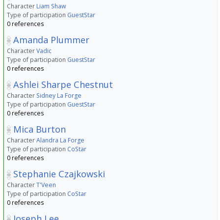
Character
Liam Shaw
Type of participation
GuestStar
0 references
Amanda Plummer
Character
Vadic
Type of participation
GuestStar
0 references
Ashlei Sharpe Chestnut
Character
Sidney La Forge
Type of participation
GuestStar
0 references
Mica Burton
Character
Alandra La Forge
Type of participation
CoStar
0 references
Stephanie Czajkowski
Character
T'Veen
Type of participation
CoStar
0 references
Joseph Lee