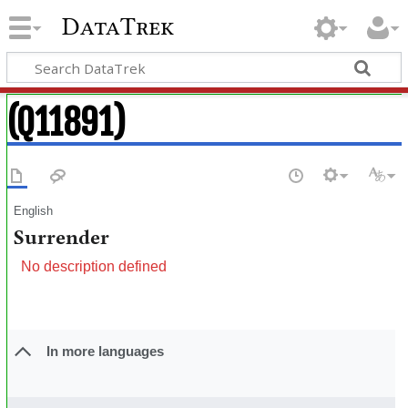
DataTrek
(Q11891)
English
Surrender
No description defined
In more languages