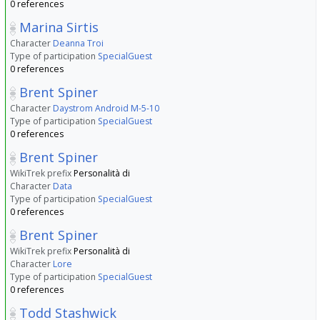
0 references
Marina Sirtis
Character
Deanna Troi
Type of participation
SpecialGuest
0 references
Brent Spiner
Character
Daystrom Android M-5-10
Type of participation
SpecialGuest
0 references
Brent Spiner
WikiTrek prefix
Personalità di
Character
Data
Type of participation
SpecialGuest
0 references
Brent Spiner
WikiTrek prefix
Personalità di
Character
Lore
Type of participation
SpecialGuest
0 references
Todd Stashwick