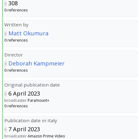
308
0 references
Written by
Matt Okumura
0 references
Director
Deborah Kampmeier
0 references
Original publication date
6 April 2023
broadcaster
Paramount+
0 references
Publication date in Italy
7 April 2023
broadcaster
Amazon Prime Video