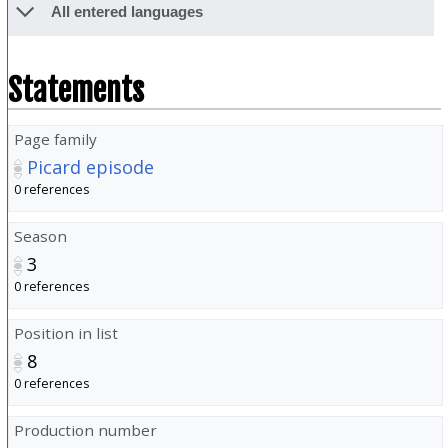
All entered languages
Statements
Page family
Picard episode
0 references
Season
3
0 references
Position in list
8
0 references
Production number