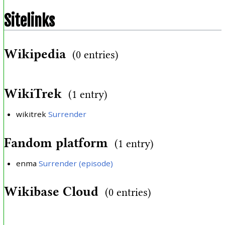
Sitelinks
Wikipedia
(0 entries)
WikiTrek
(1 entry)
wikitrek
Surrender
Fandom platform
(1 entry)
enma
Surrender (episode)
Wikibase Cloud
(0 entries)