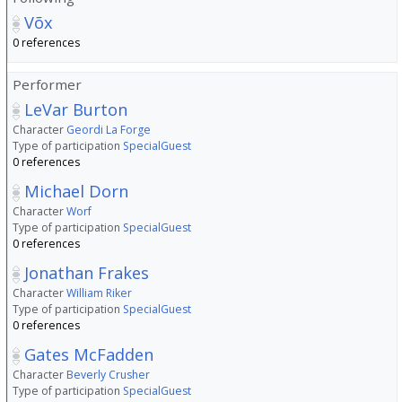
Võx
0 references
Performer
LeVar Burton
Character
Geordi La Forge
Type of participation
SpecialGuest
0 references
Michael Dorn
Character
Worf
Type of participation
SpecialGuest
0 references
Jonathan Frakes
Character
William Riker
Type of participation
SpecialGuest
0 references
Gates McFadden
Character
Beverly Crusher
Type of participation
SpecialGuest