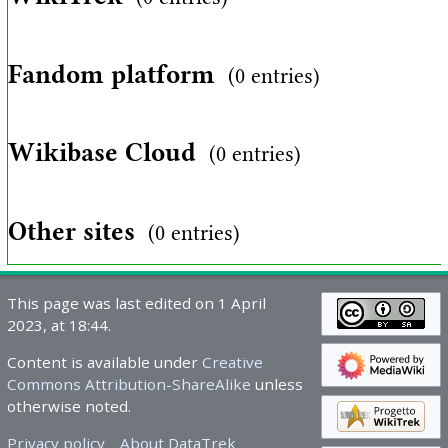
Fandom platform
(0 entries)
Wikibase Cloud
(0 entries)
Other sites
(0 entries)
This page was last edited on 1 April
2023, at 18:44.
Content is available under
Creative
Commons Attribution-ShareAlike
unless
otherwise noted.
Privacy policy
About DataTrek