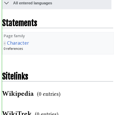
All entered languages
Statements
Page family
Character
0 references
Sitelinks
Wikipedia
(0 entries)
WikiTrek
(0 entries)