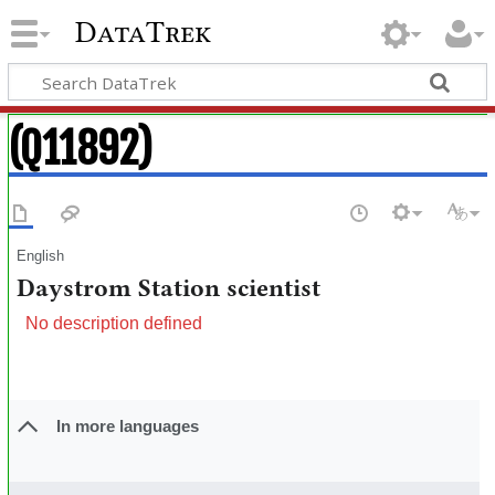
DataTrek
(Q11892)
English
Daystrom Station scientist
No description defined
In more languages