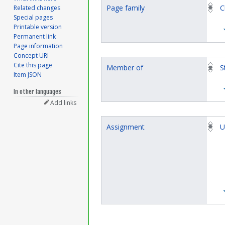
Page family
C
Related changes
Special pages
Printable version
Permanent link
Page information
Concept URI
Cite this page
Member of
S
Item JSON
In other languages
Add links
Assignment
U