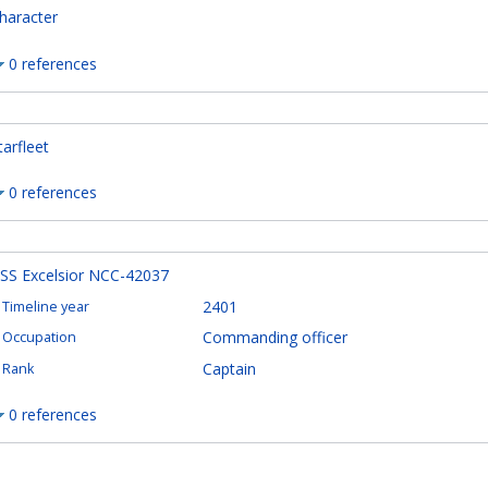
haracter
0 references
tarfleet
0 references
SS Excelsior NCC-42037
2401
Timeline year
Commanding officer
Occupation
Captain
Rank
0 references