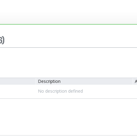
6)
Description
A
No description defined