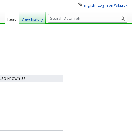
English
Log in on Wikitrek
S
Read
View history
e
a
r
c
h
lso known as