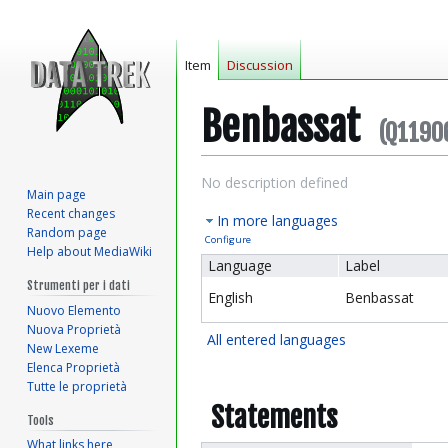
Item
Discussion
Benbassat
(Q1190
Jump
Jump
No description defined
Main page
to
to
Recent changes
In more languages
navigation
search
Random page
Configure
Help about MediaWiki
Language
Label
Strumenti per i dati
English
Benbassat
Nuovo Elemento
Nuova Proprietà
All entered languages
New Lexeme
Elenca Proprietà
Tutte le proprietà
Statements
Tools
What links here