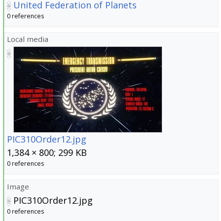
United Federation of Planets
0 references
Local media
PIC310Order12.jpg
1,384 × 800; 299 KB
0 references
Image
PIC310Order12.jpg
0 references