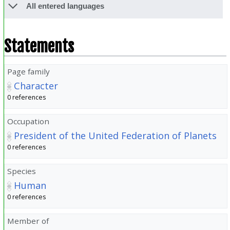
All entered languages
Statements
Page family
Character
0 references
Occupation
President of the United Federation of Planets
0 references
Species
Human
0 references
Member of