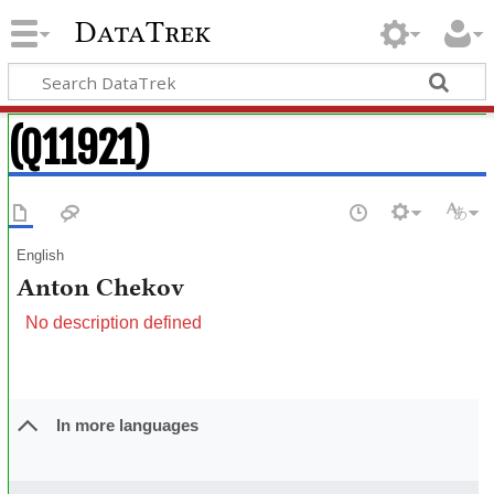
DataTrek
(Q11921)
English
Anton Chekov
No description defined
In more languages