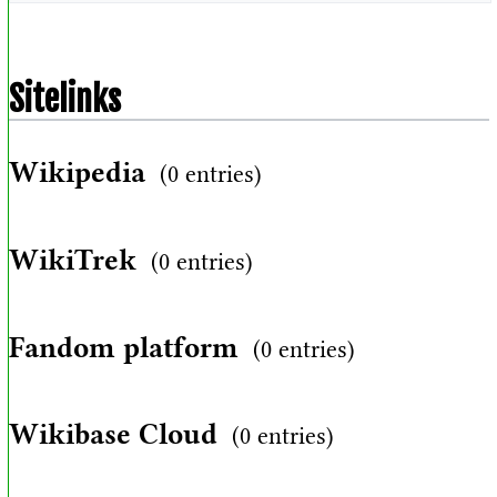
Sitelinks
Wikipedia
(0 entries)
WikiTrek
(0 entries)
Fandom platform
(0 entries)
Wikibase Cloud
(0 entries)