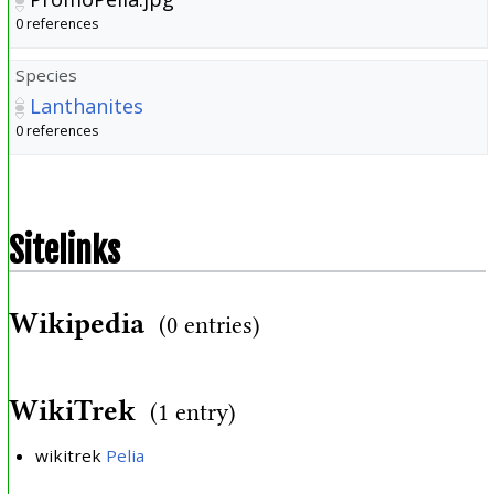
0 references
Species
Lanthanites
0 references
Sitelinks
Wikipedia
(0 entries)
WikiTrek
(1 entry)
wikitrek
Pelia