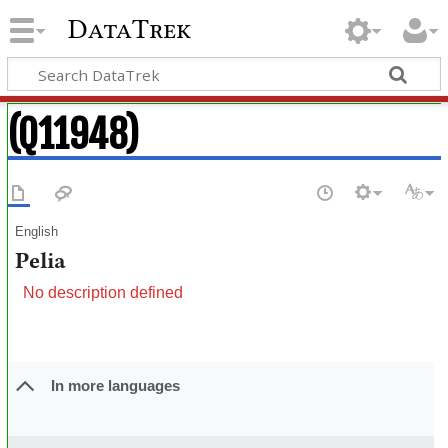
DataTrek
(Q11948)
English
Pelia
No description defined
In more languages