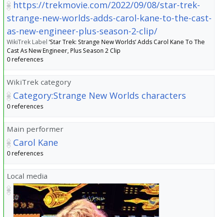
https://trekmovie.com/2022/09/08/star-trek-
strange-new-worlds-adds-carol-kane-to-the-cast-
as-new-engineer-plus-season-2-clip/
WikiTrek Label
‘Star Trek: Strange New Worlds’ Adds Carol Kane To The
Cast As New Engineer, Plus Season 2 Clip
0 references
WikiTrek category
Category:Strange New Worlds characters
0 references
Main performer
Carol Kane
0 references
Local media