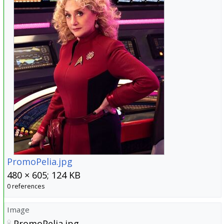
PromoPelia.jpg
480 × 605; 124 KB
0 references
Image
PromoPelia.jpg