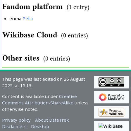
Fandom platform
(1 entry)
enma
Pelia
Wikibase Cloud
(0 entries)
Other sites
(0 entries)
This page was last edited on 26 August
2025, at 15:13.
Content is available under
Creative
Commons Attribution-ShareAlike
unless
otherwise noted.
Privacy policy
About DataTrek
Disclaimers
Desktop