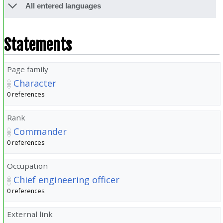
All entered languages
Statements
Page family
Character
0 references
Rank
Commander
0 references
Occupation
Chief engineering officer
0 references
External link