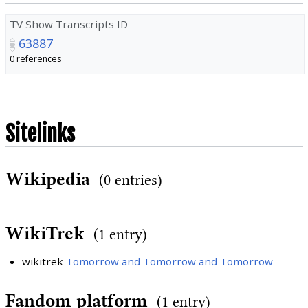
TV Show Transcripts ID
63887
0 references
Sitelinks
Wikipedia
(0 entries)
WikiTrek
(1 entry)
wikitrek
Tomorrow and Tomorrow and Tomorrow
Fandom platform
(1 entry)