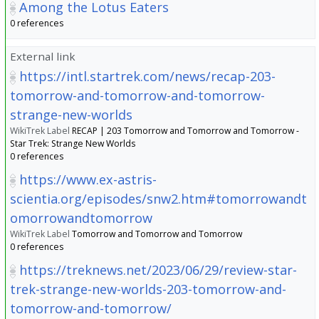
Among the Lotus Eaters
0 references
External link
https://intl.startrek.com/news/recap-203-
tomorrow-and-tomorrow-and-tomorrow-
strange-new-worlds
WikiTrek Label
RECAP | 203 Tomorrow and Tomorrow and Tomorrow -
Star Trek: Strange New Worlds
0 references
https://www.ex-astris-
scientia.org/episodes/snw2.htm#tomorrowandt
omorrowandtomorrow
WikiTrek Label
Tomorrow and Tomorrow and Tomorrow
0 references
https://treknews.net/2023/06/29/review-star-
trek-strange-new-worlds-203-tomorrow-and-
tomorrow-and-tomorrow/