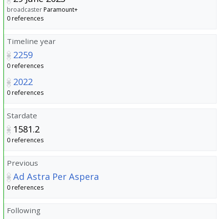
broadcaster
Paramount+
0 references
Timeline year
2259
0 references
2022
0 references
Stardate
1581.2
0 references
Previous
Ad Astra Per Aspera
0 references
Following