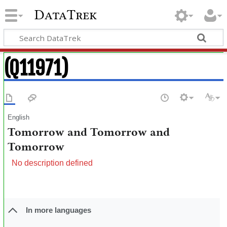
DataTrek
(Q11971)
English
Tomorrow and Tomorrow and
Tomorrow
No description defined
In more languages