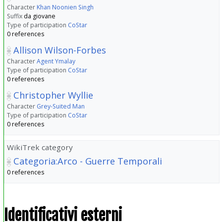
Character
Khan Noonien Singh
Suffix
da giovane
Type of participation
CoStar
0 references
Allison Wilson-Forbes
Character
Agent Ymalay
Type of participation
CoStar
0 references
Christopher Wyllie
Character
Grey-Suited Man
Type of participation
CoStar
0 references
WikiTrek category
Categoria:Arco - Guerre Temporali
0 references
Identificativi esterni