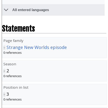
All entered languages
Statements
Page family
Strange New Worlds episode
0 references
Season
2
0 references
Position in list
3
0 references