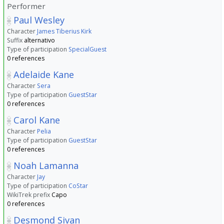
Performer
Paul Wesley
Character
James Tiberius Kirk
Suffix
alternativo
Type of participation
SpecialGuest
0 references
Adelaide Kane
Character
Sera
Type of participation
GuestStar
0 references
Carol Kane
Character
Pelia
Type of participation
GuestStar
0 references
Noah Lamanna
Character
Jay
Type of participation
CoStar
WikiTrek prefix
Capo
0 references
Desmond Sivan