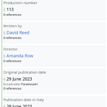
Production number
113
0 references
Written by
David Reed
0 references
Director
Amanda Row
0 references
Original publication date
29 June 2023
broadcaster
Paramount+
0 references
Publication date in Italy
29 June 2023