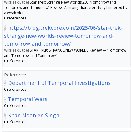
WikiTrek Label
Star Trek: Strange New Worlds 203 “Tomorrow and
Tomorrow and Tomorrow” Review: A strong character study hindered by
a weak plot
0 references
https://blog.trekcore.com/2023/06/star-trek-
strange-new-worlds-review-tomorrow-and-
tomorrow-and-tomorrow/
WikiTrek Label
STAR TREK: STRANGE NEW WORLDS Review — “Tomorrow
and Tomorrow and Tomorrow”
0 references
Reference
Department of Temporal Investigations
0 references
Temporal Wars
0 references
Khan Noonien Singh
0 references