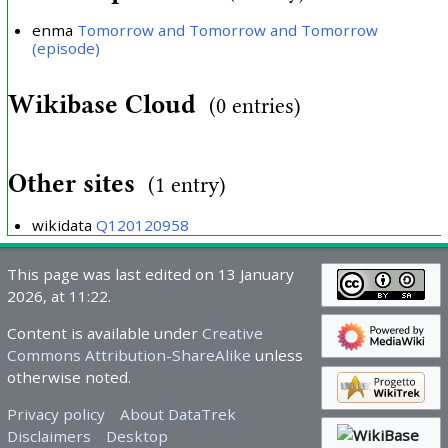
enma
Tomorrow and Tomorrow and Tomorrow
(episode)
Wikibase Cloud
(0 entries)
Other sites
(1 entry)
wikidata
Q120120958
This page was last edited on 13 January
2026, at 11:22.
Content is available under
Creative
Commons Attribution-ShareAlike
unless
otherwise noted.
Privacy policy
About DataTrek
Disclaimers
Desktop