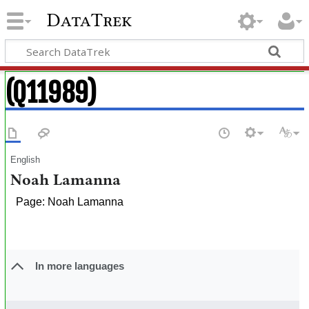
DataTrek
(Q11989)
English
Noah Lamanna
Page: Noah Lamanna
In more languages