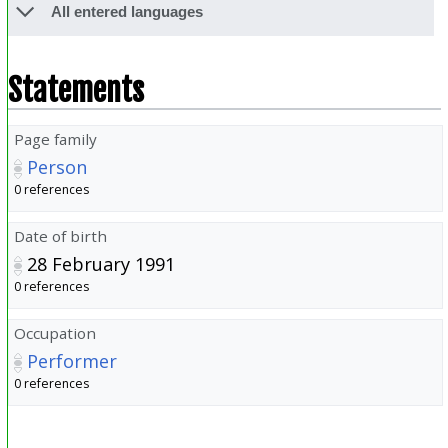
All entered languages
Statements
Page family
Person
0 references
Date of birth
28 February 1991
0 references
Occupation
Performer
0 references