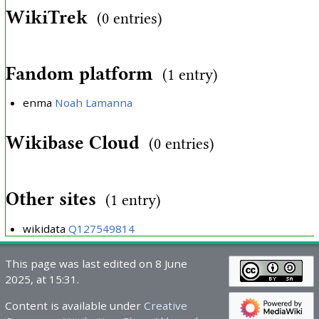
WikiTrek
(0 entries)
Fandom platform
(1 entry)
enma
Noah Lamanna
Wikibase Cloud
(0 entries)
Other sites
(1 entry)
wikidata
Q127549814
This page was last edited on 8 June
2025, at 15:31.
Content is available under
Creative