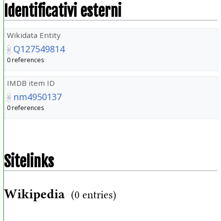
Identificativi esterni
Wikidata Entity
Q127549814
0 references
IMDB item ID
nm4950137
0 references
Sitelinks
Wikipedia
(0 entries)