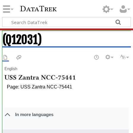
DataTrek
(Q12031)
English
USS Zantra NCC-75441
Page: USS Zantra NCC-75441
In more languages