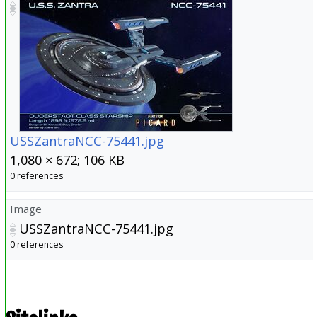
USSZantraNCC-75441.jpg
1,080 × 672; 106 KB
0 references
Image
USSZantraNCC-75441.jpg
0 references