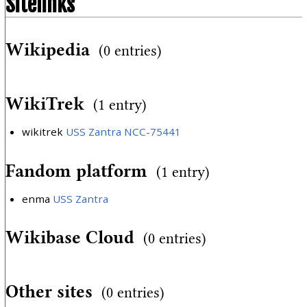
Sitelinks
Wikipedia
(0 entries)
WikiTrek
(1 entry)
wikitrek
USS Zantra NCC-75441
Fandom platform
(1 entry)
enma
USS Zantra
Wikibase Cloud
(0 entries)
Other sites
(0 entries)