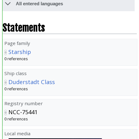
All entered languages
Statements
Page family
Starship
0 references
Ship class
Duderstadt Class
0 references
Registry number
NCC-75441
0 references
Local media