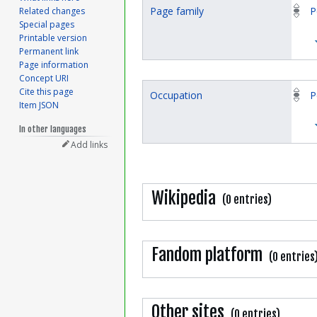
Page family
P
Related changes
Special pages
Printable version
Permanent link
Page information
Concept URI
Cite this page
Occupation
P
Item JSON
In other languages
Add links
Wikipedia
(0 entries)
Fandom platform
(0 entries
Other sites
(0 entries)