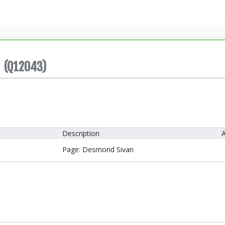
(Q12043)
Description
A
Page: Desmond Sivan