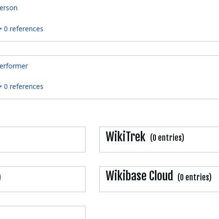
erson
0 references
erformer
0 references
WikiTrek
(0 entries)
Wikibase Cloud
)
(0 entries)