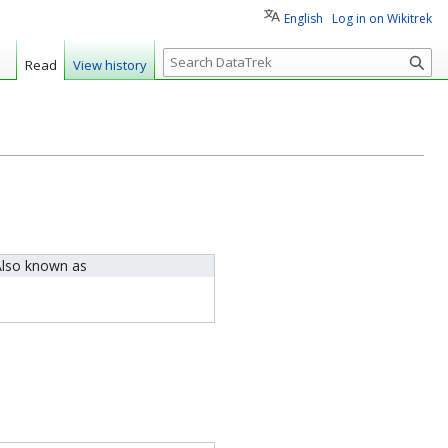
English
Log in on Wikitrek
S
Read
View history
e
a
r
c
h
lso known as