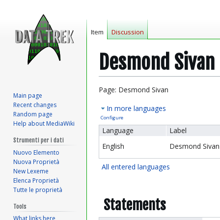
Item
Discussion
Desmond Sivan
Jump
Jump
Page: Desmond Sivan
Main page
to
to
Recent changes
In more languages
navigation
search
Random page
Configure
Help about MediaWiki
Language
Label
Strumenti per i dati
English
Desmond Sivan
Nuovo Elemento
Nuova Proprietà
All entered languages
New Lexeme
Elenca Proprietà
Tutte le proprietà
Statements
Tools
What links here