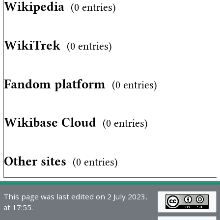
Wikipedia
(0 entries)
WikiTrek
(0 entries)
Fandom platform
(0 entries)
Wikibase Cloud
(0 entries)
Other sites
(0 entries)
This page was last edited on 2 July 2023,
at 17:55.