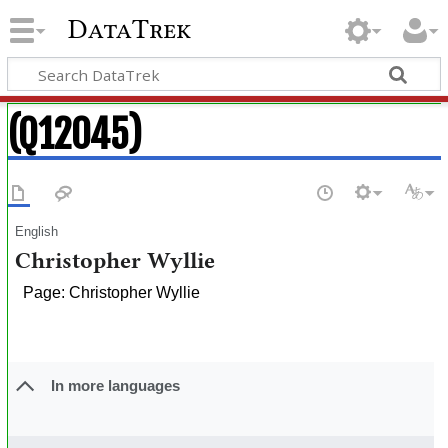
DataTrek
(Q12045)
English
Christopher Wyllie
Page: Christopher Wyllie
In more languages