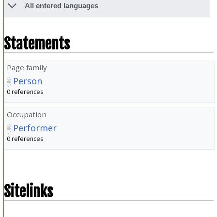
All entered languages
Statements
Page family
Person
0 references
Occupation
Performer
0 references
Sitelinks