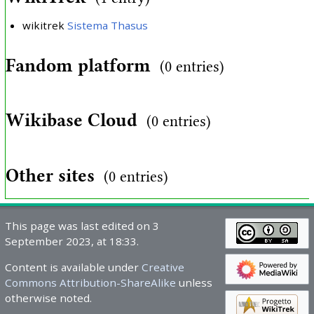
wikitrek
Sistema Thasus
Fandom platform
(0 entries)
Wikibase Cloud
(0 entries)
Other sites
(0 entries)
This page was last edited on 3
September 2023, at 18:33.
Content is available under
Creative
Commons Attribution-ShareAlike
unless
otherwise noted.