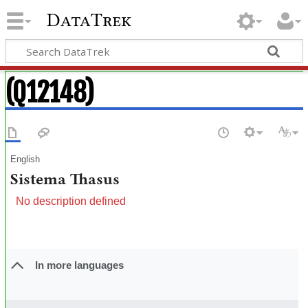
DataTrek
(Q12148)
English
Sistema Thasus
No description defined
In more languages