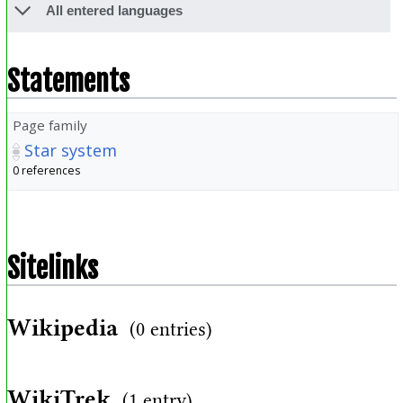
All entered languages
Statements
Page family
Star system
0 references
Sitelinks
Wikipedia
(0 entries)
WikiTrek
(1 entry)