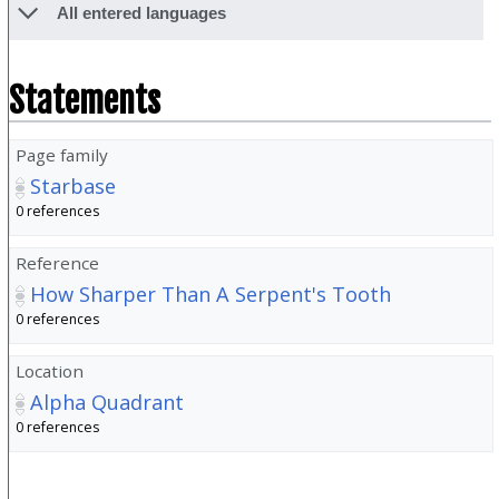
All entered languages
Statements
Page family
Starbase
0 references
Reference
How Sharper Than A Serpent's Tooth
0 references
Location
Alpha Quadrant
0 references