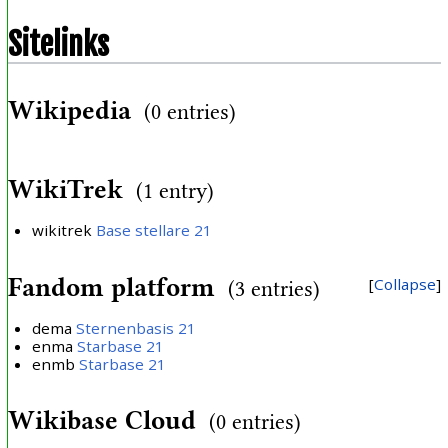
Sitelinks
Wikipedia
(0 entries)
WikiTrek
(1 entry)
wikitrek
Base stellare 21
Fandom platform
Collapse
(3 entries)
dema
Sternenbasis 21
enma
Starbase 21
enmb
Starbase 21
Wikibase Cloud
(0 entries)