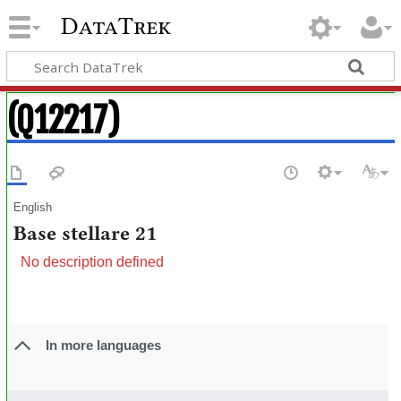
DataTrek
(Q12217)
English
Base stellare 21
No description defined
In more languages