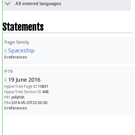
All entered languages
Statements
Page family
Spaceship
0 references
P79
19 June 2016
HyperTrek Page ID
10831
HyperTrek Section ID
408
P81
jellyfish
P84
2018-05-20T22:02:00
0 references