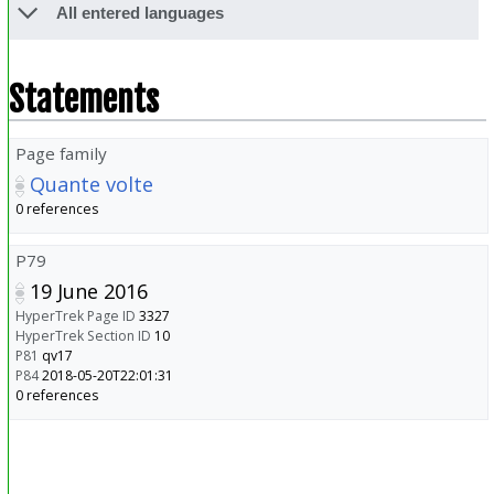
All entered languages
Statements
Page family
Quante volte
0 references
P79
19 June 2016
HyperTrek Page ID
3327
HyperTrek Section ID
10
P81
qv17
P84
2018-05-20T22:01:31
0 references