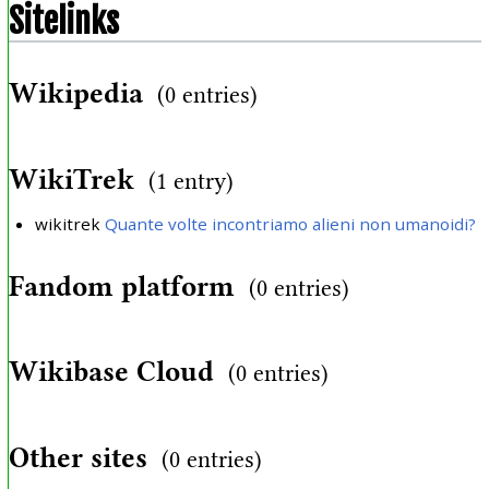
Sitelinks
Wikipedia
(0 entries)
WikiTrek
(1 entry)
wikitrek
Quante volte incontriamo alieni non umanoidi?
Fandom platform
(0 entries)
Wikibase Cloud
(0 entries)
Other sites
(0 entries)