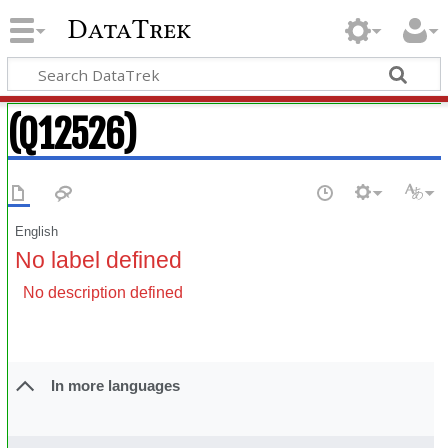
DataTrek
(Q12526)
English
No label defined
No description defined
In more languages