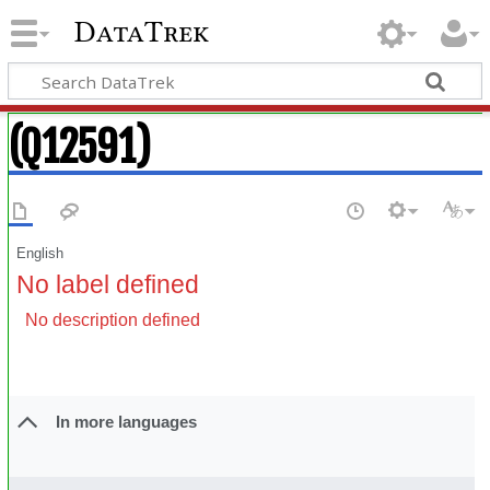
DataTrek
(Q12591)
English
No label defined
No description defined
In more languages