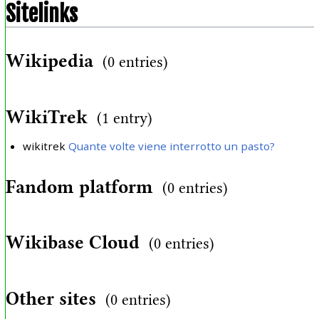
Sitelinks
Wikipedia
(0 entries)
WikiTrek
(1 entry)
wikitrek
Quante volte viene interrotto un pasto?
Fandom platform
(0 entries)
Wikibase Cloud
(0 entries)
Other sites
(0 entries)