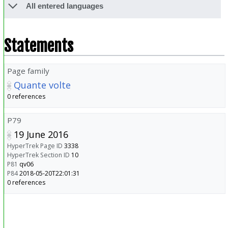
All entered languages
Statements
Page family
Quante volte
0 references
P79
19 June 2016
HyperTrek Page ID
3338
HyperTrek Section ID
10
P81
qv06
P84
2018-05-20T22:01:31
0 references