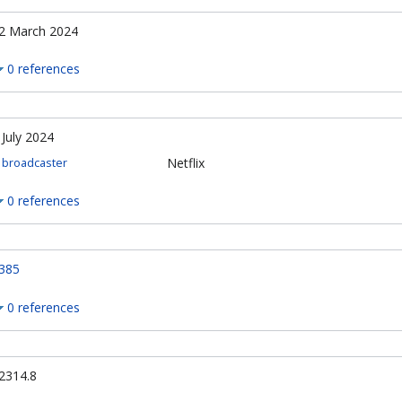
2 March 2024
0 references
 July 2024
Netflix
broadcaster
0 references
385
0 references
2314.8