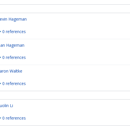
evin Hageman
0 references
an Hageman
0 references
aron Waltke
0 references
uolin Li
0 references