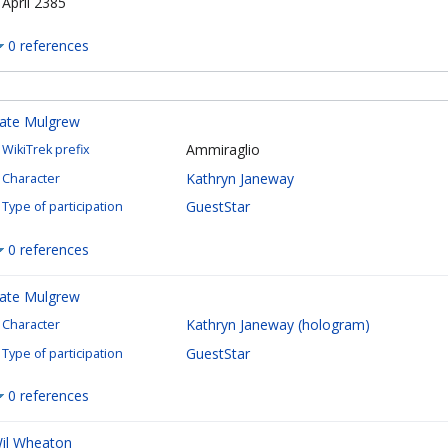
 April 2385
0 references
ate Mulgrew
Ammiraglio
WikiTrek prefix
Kathryn Janeway
Character
GuestStar
Type of participation
0 references
ate Mulgrew
Kathryn Janeway (hologram)
Character
GuestStar
Type of participation
0 references
il Wheaton