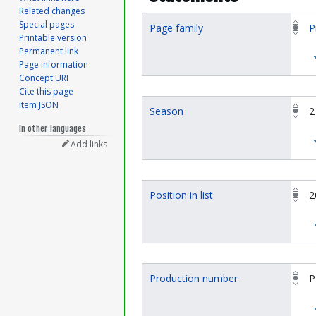
Related changes
Special pages
Page family
P
Printable version
Permanent link
Page information
Concept URI
Cite this page
Item JSON
Season
2
In other languages
Add links
Position in list
2
Production number
P