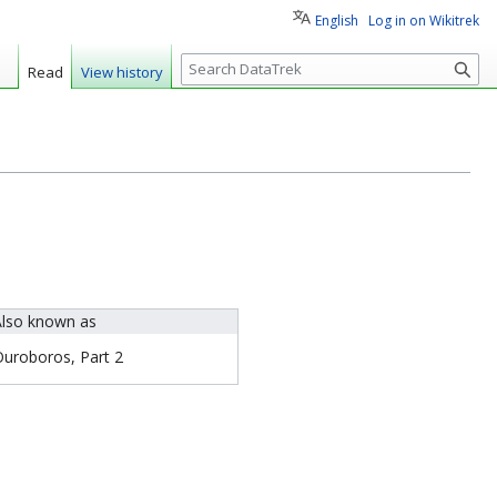
English
Log in on Wikitrek
S
Read
View history
e
a
r
c
h
lso known as
uroboros, Part 2