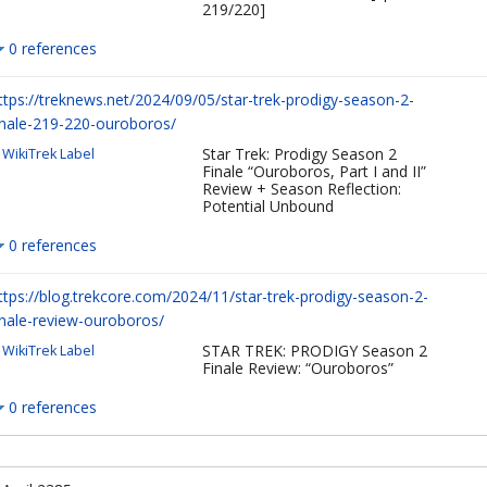
219/220]
0 references
ttps://treknews.net/2024/09/05/star-trek-prodigy-season-2-
inale-219-220-ouroboros/
Star Trek: Prodigy Season 2
WikiTrek Label
Finale “Ouroboros, Part I and II”
Review + Season Reflection:
Potential Unbound
0 references
ttps://blog.trekcore.com/2024/11/star-trek-prodigy-season-2-
inale-review-ouroboros/
STAR TREK: PRODIGY Season 2
WikiTrek Label
Finale Review: “Ouroboros”
0 references