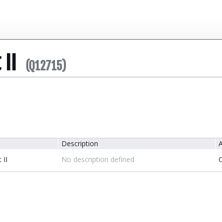
 II
(Q12715)
Description
A
 II
No description defined
O