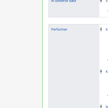
In-universe date
5
Performer
K
K
W