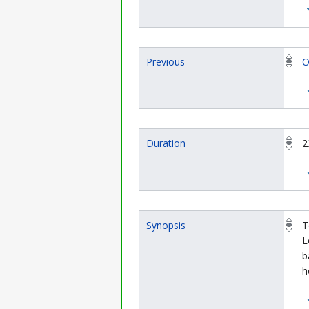
Previous
O
Duration
2
Synopsis
T
L
b
h