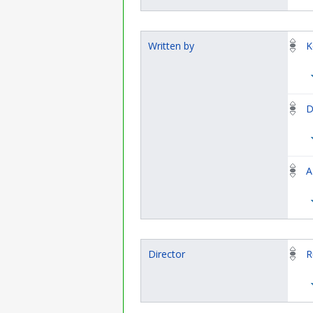
Written by
K
D
A
Director
R