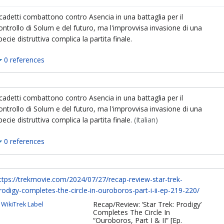
 cadetti combattono contro Asencia in una battaglia per il
ontrollo di Solum e del futuro, ma l'improvvisa invasione di una
pecie distruttiva complica la partita finale.
0 references
 cadetti combattono contro Asencia in una battaglia per il
ontrollo di Solum e del futuro, ma l'improvvisa invasione di una
pecie distruttiva complica la partita finale.
(Italian)
0 references
ttps://trekmovie.com/2024/07/27/recap-review-star-trek-
rodigy-completes-the-circle-in-ouroboros-part-i-ii-ep-219-220/
Recap/Review: ‘Star Trek: Prodigy’
WikiTrek Label
Completes The Circle In
“Ouroboros, Part I & II” [Ep.