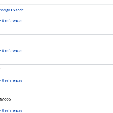
rodigy Episode
0 references
0 references
0
0 references
RO220
0 references