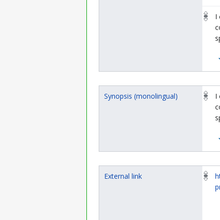
I
c
s
Synopsis (monolingual)
I
c
s
External link
h
p