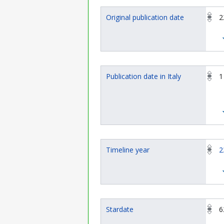
Original publication date
2
Publication date in Italy
1
Timeline year
2
Stardate
6