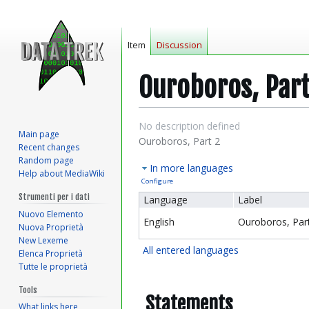
Item
Discussion
Ouroboros, Part
Jump
Jump
No description defined
Main page
to
to
Ouroboros, Part 2
Recent changes
navigation
search
Random page
In more languages
Help about MediaWiki
Configure
Strumenti per i dati
Language
Label
Nuovo Elemento
English
Ouroboros, Part
Nuova Proprietà
New Lexeme
All entered languages
Elenca Proprietà
Tutte le proprietà
Tools
Statements
What links here