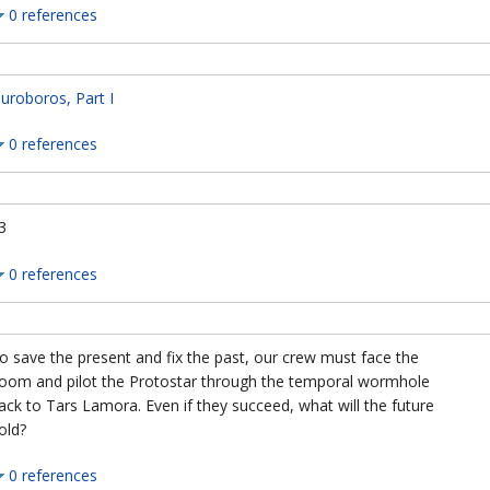
0 references
uroboros, Part I
0 references
3
0 references
o save the present and fix the past, our crew must face the
oom and pilot the Protostar through the temporal wormhole
ack to Tars Lamora. Even if they succeed, what will the future
old?
0 references