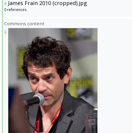
James Frain 2010 (cropped).jpg
0 references
Commons content