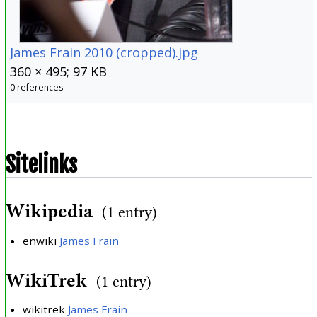
James Frain 2010 (cropped).jpg
360 × 495; 97 KB
0 references
Sitelinks
Wikipedia
(1 entry)
enwiki
James Frain
WikiTrek
(1 entry)
wikitrek
James Frain