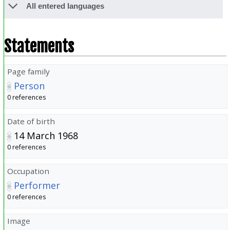
All entered languages
Statements
Page family
Person
0 references
Date of birth
14 March 1968
0 references
Occupation
Performer
0 references
Image