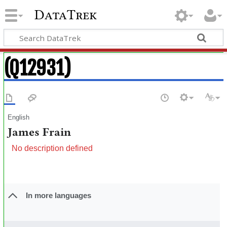
DataTrek
(Q12931)
English
James Frain
No description defined
In more languages