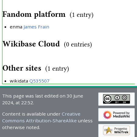
Fandom platform
(1 entry)
enma
James Frain
Wikibase Cloud
(0 entries)
Other sites
(1 entry)
wikidata
Q535507
This page was last edited on 30 June
2024, at 22:52.
Content is available under
Creative
Commons Attribution-ShareAlike
unless
otherwise noted.