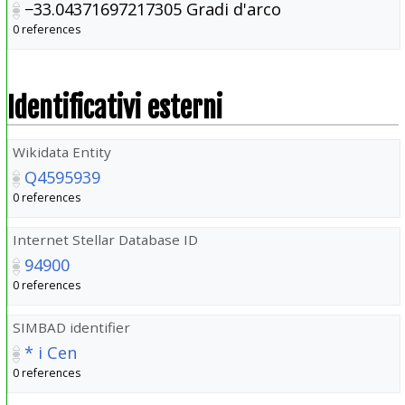
−33.04371697217305
Gradi d'arco
0 references
Identificativi esterni
Wikidata Entity
Q4595939
0 references
Internet Stellar Database ID
94900
0 references
SIMBAD identifier
* i Cen
0 references