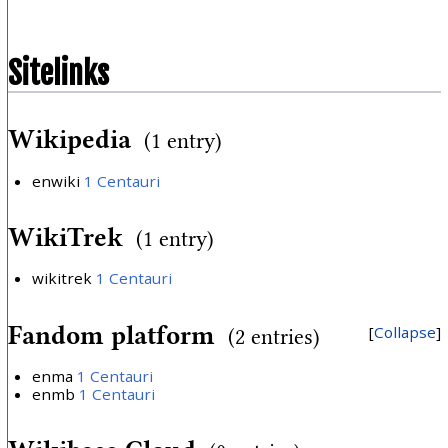
Sitelinks
Wikipedia
(1 entry)
enwiki
1 Centauri
WikiTrek
(1 entry)
wikitrek
1 Centauri
Fandom platform
Collapse
(2 entries)
enma
1 Centauri
enmb
1 Centauri