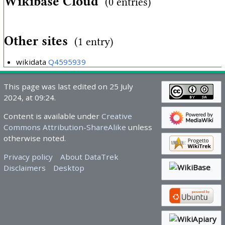
Wikibase Cloud
(0 entries)
Other sites
(1 entry)
wikidata
Q4595939
This page was last edited on 25 July
2024, at 09:24.
Content is available under
Creative
Commons Attribution-ShareAlike
unless
otherwise noted.
Privacy policy
About DataTrek
Disclaimers
Desktop