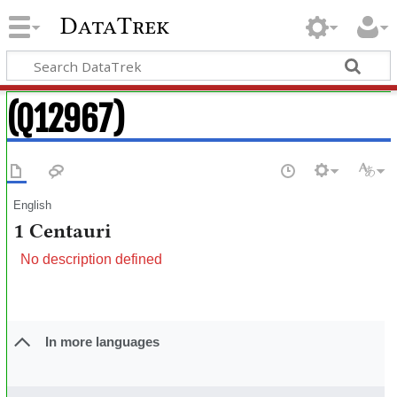
DataTrek
(Q12967)
English
1 Centauri
No description defined
In more languages