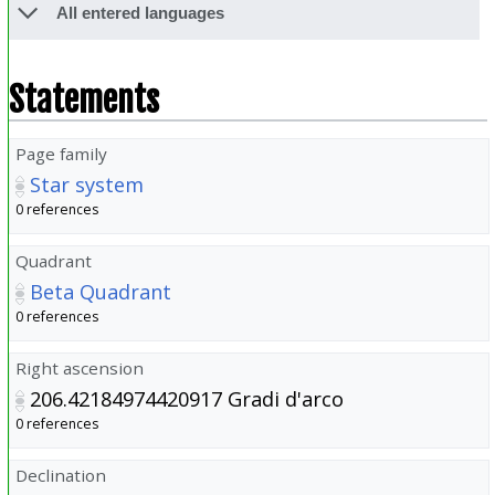
All entered languages
Statements
Page family
Star system
0 references
Quadrant
Beta Quadrant
0 references
Right ascension
206.42184974420917
Gradi d'arco
0 references
Declination