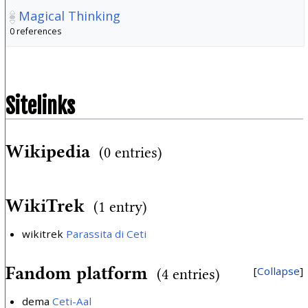
Magical Thinking
0 references
Sitelinks
Wikipedia
(0 entries)
WikiTrek
(1 entry)
wikitrek
Parassita di Ceti
Fandom platform
Collapse
(4 entries)
dema
Ceti-Aal