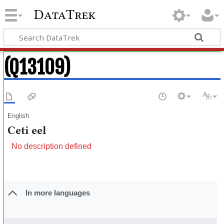
DataTrek
(Q13109)
English
Ceti eel
No description defined
In more languages