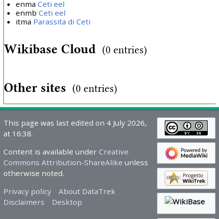
enma
Ceti eel
enmb
Ceti eel
itma
Parassita di Ceti
Wikibase Cloud
(0 entries)
Other sites
(0 entries)
This page was last edited on 4 July 2026,
at 16:38.
Content is available under
Creative
Commons Attribution-ShareAlike
unless
otherwise noted.
Privacy policy
About DataTrek
Disclaimers
Desktop