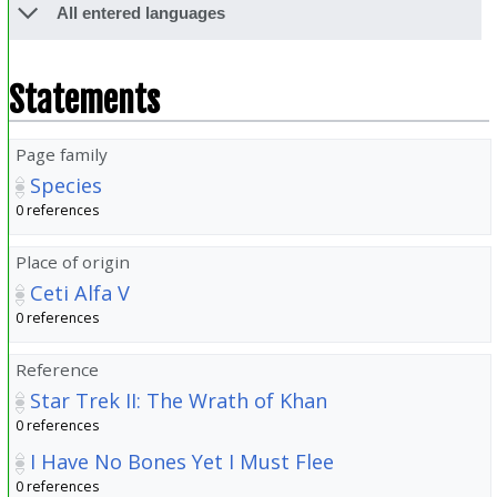
All entered languages
Statements
Page family
Species
0 references
Place of origin
Ceti Alfa V
0 references
Reference
Star Trek II: The Wrath of Khan
0 references
I Have No Bones Yet I Must Flee
0 references