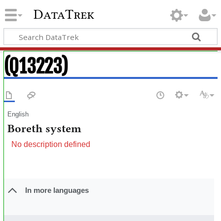
DataTrek
(Q13223)
English
Boreth system
No description defined
In more languages