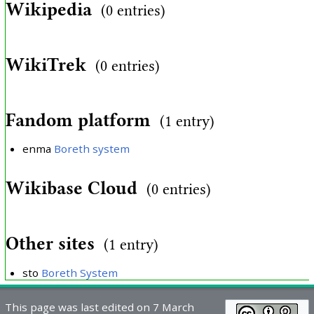
Wikipedia
(0 entries)
WikiTrek
(0 entries)
Fandom platform
(1 entry)
enma
Boreth system
Wikibase Cloud
(0 entries)
Other sites
(1 entry)
sto
Boreth System
This page was last edited on 7 March