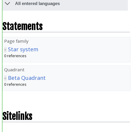
All entered languages
Statements
Page family
Star system
0 references
Quadrant
Beta Quadrant
0 references
Sitelinks