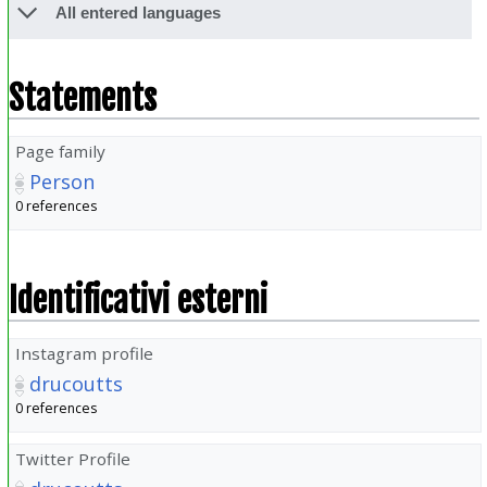
All entered languages
Statements
Page family
Person
0 references
Identificativi esterni
Instagram profile
drucoutts
0 references
Twitter Profile