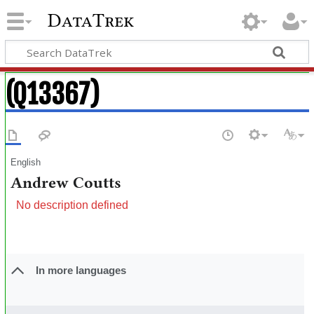
DataTrek
(Q13367)
English
Andrew Coutts
No description defined
In more languages