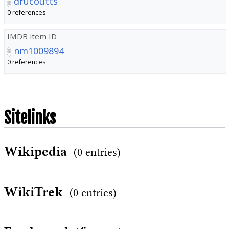
drucoutts
0 references
IMDB item ID
nm1009894
0 references
Sitelinks
Wikipedia
(0 entries)
WikiTrek
(0 entries)