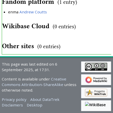
Fandom platform
(1 entry)
enma
Andrew Coutts
Wikibase Cloud
(0 entries)
Other sites
(0 entries)
This page was last edited on 6
September 2025, at 17:31.
Content is available under
Creative
Commons Attribution-ShareAlike
unless
otherwise noted.
Privacy policy
About DataTrek
Disclaimers
Desktop