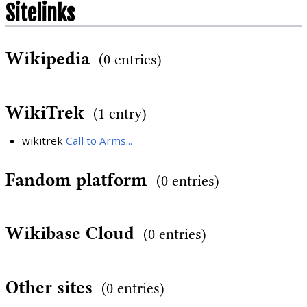
Sitelinks
Wikipedia
(0 entries)
WikiTrek
(1 entry)
wikitrek
Call to Arms...
Fandom platform
(0 entries)
Wikibase Cloud
(0 entries)
Other sites
(0 entries)