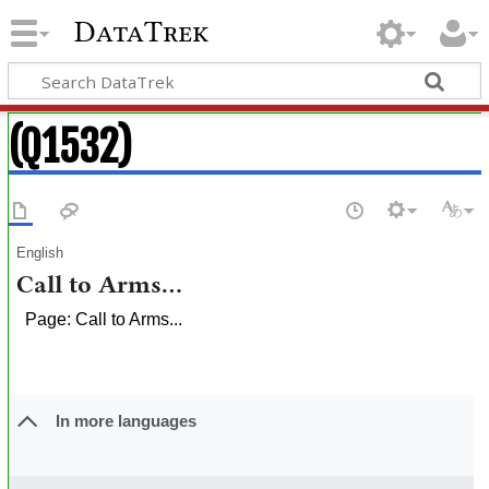
DataTrek
(Q1532)
English
Call to Arms...
Page: Call to Arms...
In more languages