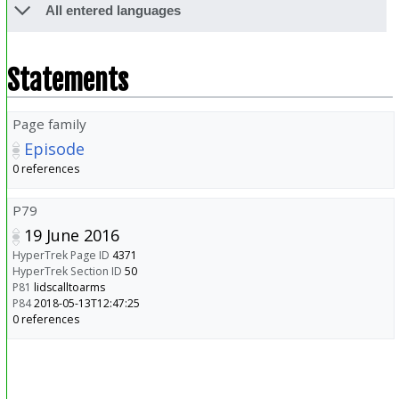
All entered languages
Statements
Page family
Episode
0 references
P79
19 June 2016
HyperTrek Page ID
4371
HyperTrek Section ID
50
P81
lidscalltoarms
P84
2018-05-13T12:47:25
0 references