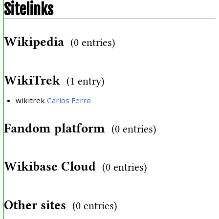
Sitelinks
Wikipedia
(0 entries)
WikiTrek
(1 entry)
wikitrek
Carlos Ferro
Fandom platform
(0 entries)
Wikibase Cloud
(0 entries)
Other sites
(0 entries)