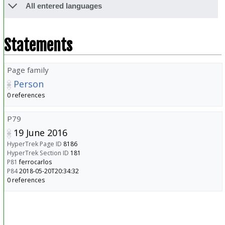
All entered languages
Statements
Page family
Person
0 references
P79
19 June 2016
HyperTrek Page ID
8186
HyperTrek Section ID
181
P81
ferrocarlos
P84
2018-05-20T20:34:32
0 references