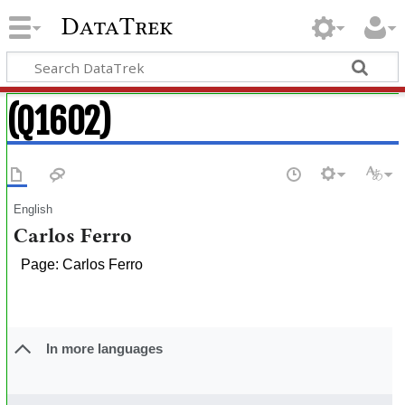
DataTrek
(Q1602)
English
Carlos Ferro
Page: Carlos Ferro
In more languages