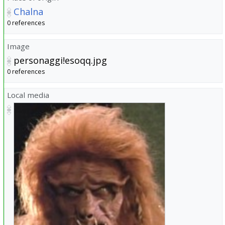
Chalna
0 references
Image
personaggi!esoqq.jpg
0 references
Local media