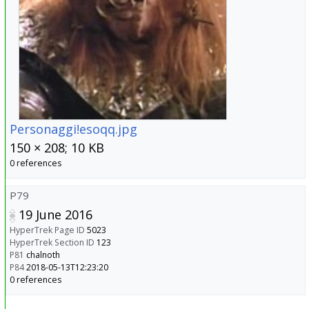
Personaggi!esoqq.jpg
150 × 208; 10 KB
0 references
P79
19 June 2016
HyperTrek Page ID
5023
HyperTrek Section ID
123
P81
chalnoth
P84
2018-05-13T12:23:20
0 references