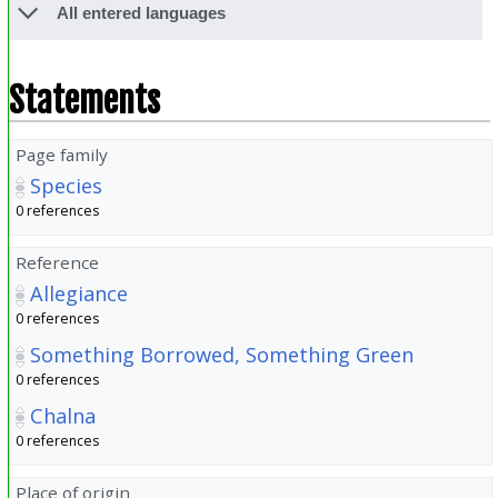
All entered languages
Statements
Page family
Species
0 references
Reference
Allegiance
0 references
Something Borrowed, Something Green
0 references
Chalna
0 references
Place of origin