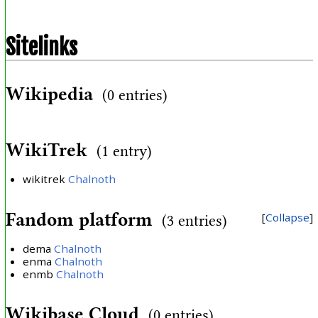
Sitelinks
Wikipedia
(0 entries)
WikiTrek
(1 entry)
wikitrek
Chalnoth
Fandom platform
Collapse
(3 entries)
dema
Chalnoth
enma
Chalnoth
enmb
Chalnoth
Wikibase Cloud
(0 entries)