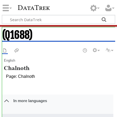
DataTrek
(Q1688)
English
Chalnoth
Page: Chalnoth
In more languages