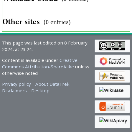
Other sites
(0 entries)
This page was last edited on 8 February
2024, at 23:24.
Content is available under
Creative
Commons Attribution-ShareAlike
unless
otherwise noted.
Privacy policy
About DataTrek
Disclaimers
Desktop