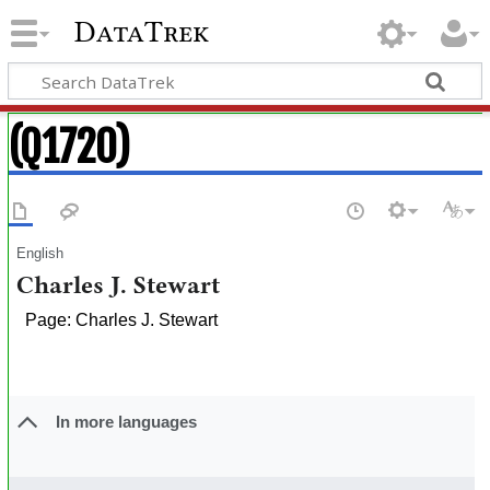
DataTrek
(Q1720)
English
Charles J. Stewart
Page: Charles J. Stewart
In more languages