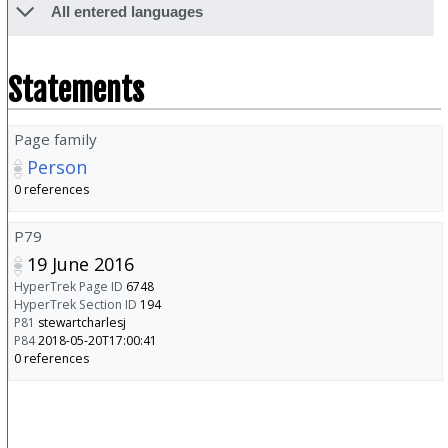
All entered languages
Statements
Page family
Person
0 references
P79
19 June 2016
HyperTrek Page ID
6748
HyperTrek Section ID
194
P81
stewartcharlesj
P84
2018-05-20T17:00:41
0 references