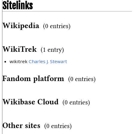
Sitelinks
Wikipedia
(0 entries)
WikiTrek
(1 entry)
wikitrek
Charles J. Stewart
Fandom platform
(0 entries)
Wikibase Cloud
(0 entries)
Other sites
(0 entries)