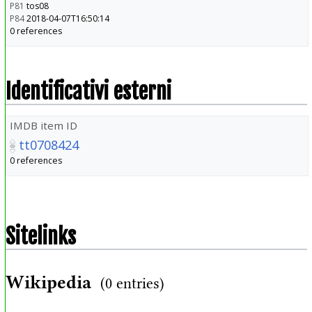
P81
tos08
P84
2018-04-07T16:50:14
0 references
Identificativi esterni
IMDB item ID
tt0708424
0 references
Sitelinks
Wikipedia
(0 entries)