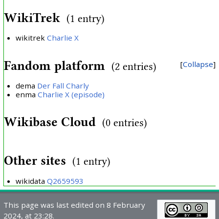
WikiTrek
(1 entry)
wikitrek
Charlie X
Fandom platform
Collapse
(2 entries)
dema
Der Fall Charly
enma
Charlie X (episode)
Wikibase Cloud
(0 entries)
Other sites
(1 entry)
wikidata
Q2659593
This page was last edited on 8 February
2024, at 23:28.