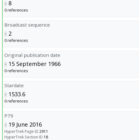
8
0 references
Broadcast sequence
2
0 references
Original publication date
15 September 1966
0 references
Stardate
1533.6
0 references
P79
19 June 2016
HyperTrek Page ID
2911
HyperTrek Section ID
18