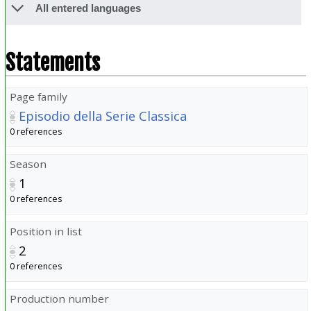
All entered languages
Statements
Page family
Episodio della Serie Classica
0 references
Season
1
0 references
Position in list
2
0 references
Production number