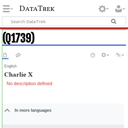
DataTrek
(Q1739)
English
Charlie X
No description defined
In more languages