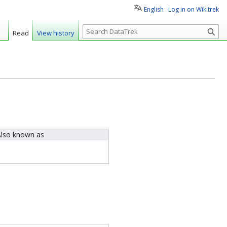
English
Log in on Wikitrek
S
Read
View history
e
a
r
c
h
lso known as