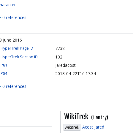
haracter
0 references
9 June 2016
7738
HyperTrek Page ID
102
HyperTrek Section ID
jaredacost
P81
2018-04-22T16:17:34
P84
0 references
WikiTrek
(1 entry)
Acost Jared
wikitrek