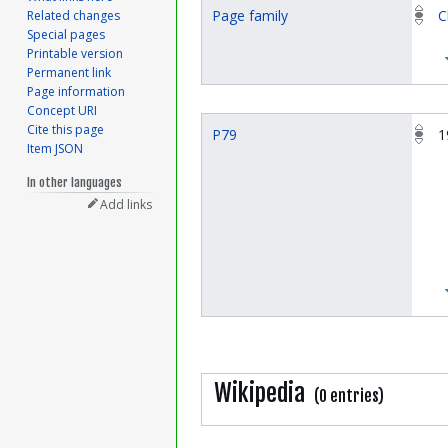
Page family
C
Related changes
Special pages
Printable version
Permanent link
Page information
Concept URI
Cite this page
P79
1
Item JSON
In other languages
Add links
Wikipedia
(0 entries)