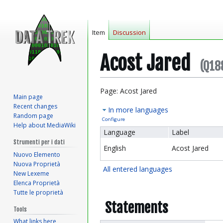
Item
Discussion
Acost Jared
(Q18
Jump
Jump
Page: Acost Jared
Main page
to
to
Recent changes
In more languages
navigation
search
Random page
Configure
Help about MediaWiki
Language
Label
Strumenti per i dati
English
Acost Jared
Nuovo Elemento
Nuova Proprietà
All entered languages
New Lexeme
Elenca Proprietà
Tutte le proprietà
Statements
Tools
What links here