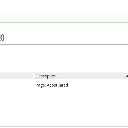
8)
Description
A
Page: Acost Jared