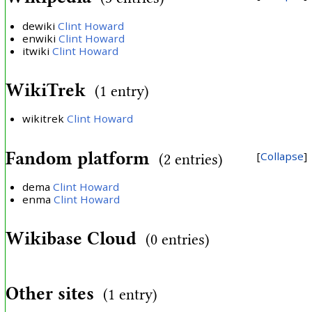
dewiki
Clint Howard
enwiki
Clint Howard
itwiki
Clint Howard
WikiTrek
(1 entry)
wikitrek
Clint Howard
Fandom platform
Collapse
(2 entries)
dema
Clint Howard
enma
Clint Howard
Wikibase Cloud
(0 entries)
Other sites
(1 entry)