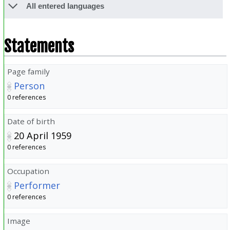
All entered languages
Statements
Page family
Person
0 references
Date of birth
20 April 1959
0 references
Occupation
Performer
0 references
Image