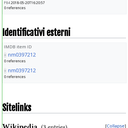
P84
2018-05-20T16:20:57
0 references
Identificativi esterni
IMDB item ID
nm0397212
0 references
nm0397212
0 references
Sitelinks
Wikipedia
Collapse
(3 entries)