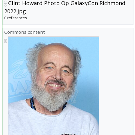
Clint Howard Photo Op GalaxyCon Richmond
2022.jpg
0 references
Commons content