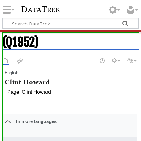
DataTrek
(Q1952)
English
Clint Howard
Page: Clint Howard
In more languages