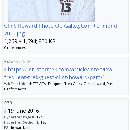
Clint Howard Photo Op GalaxyCon Richmond
2022.jpg
1,269 × 1,694; 830 KB
0 references
External link
https://intl.startrek.com/article/interview-
frequent-trek-guest-clint-howard-part-1
WikiTrek Label
INTERVIEW: Frequent Trek Guest Clint Howard, Part 1
0 references
P79
19 June 2016
HyperTrek Page ID
1247
HyperTrek Section ID
183
P81
howardclint