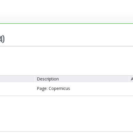
4)
Description
A
Page: Copernicus