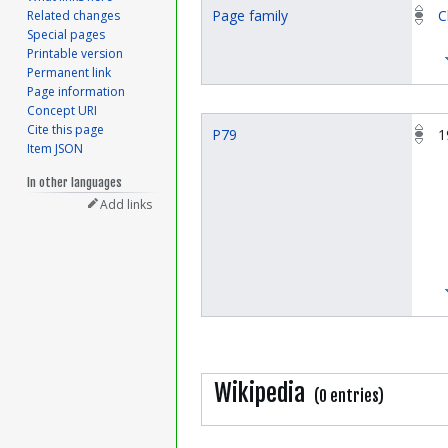
Page family
C
Related changes
Special pages
Printable version
Permanent link
Page information
Concept URI
Cite this page
P79
1
Item JSON
In other languages
Add links
Wikipedia
(0 entries)