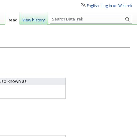
English
Log in on Wikitrek
S
Read
View history
e
a
r
c
h
lso known as