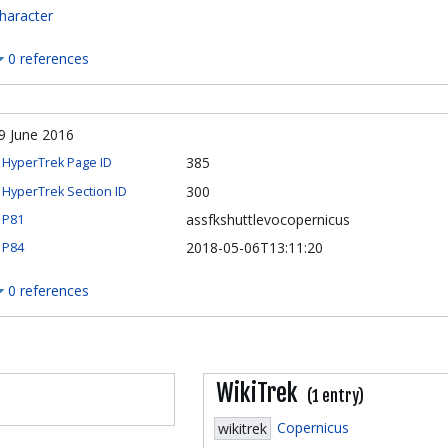
haracter
0 references
9 June 2016
385
HyperTrek Page ID
300
HyperTrek Section ID
assfkshuttlevocopernicus
P81
2018-05-06T13:11:20
P84
0 references
WikiTrek
(1 entry)
Copernicus
wikitrek