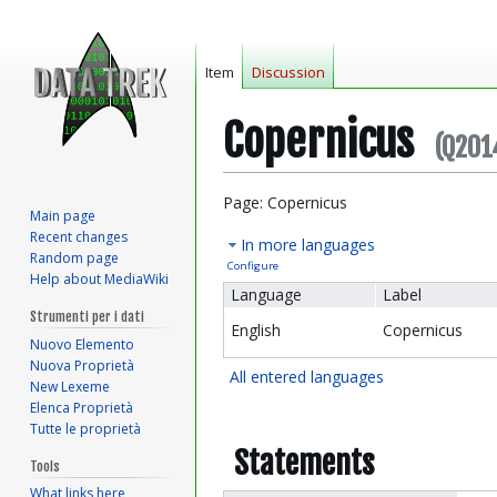
Item
Discussion
Copernicus
(Q201
Jump
Jump
Page: Copernicus
Main page
to
to
Recent changes
In more languages
navigation
search
Random page
Configure
Help about MediaWiki
Language
Label
Strumenti per i dati
English
Copernicus
Nuovo Elemento
Nuova Proprietà
All entered languages
New Lexeme
Elenca Proprietà
Tutte le proprietà
Statements
Tools
What links here