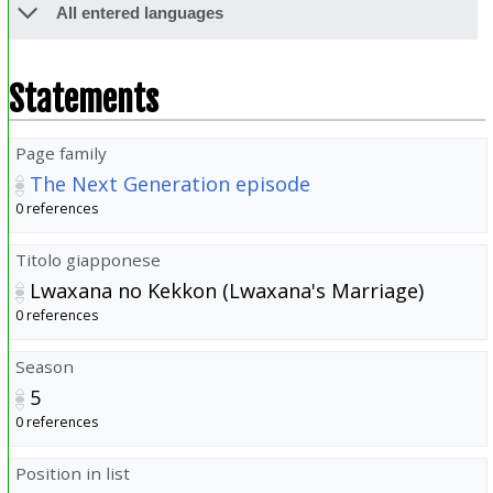
All entered languages
Statements
Page family
The Next Generation episode
0 references
Titolo giapponese
Lwaxana no Kekkon (Lwaxana's Marriage)
0 references
Season
5
0 references
Position in list