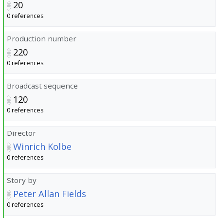
20
0 references
Production number
220
0 references
Broadcast sequence
120
0 references
Director
Winrich Kolbe
0 references
Story by
Peter Allan Fields
0 references