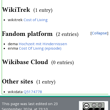
WikiTrek
(1 entry)
wikitrek
Cost of Living
Fandom platform
Collapse
(2 entries)
dema
Hochzeit mit Hindernissen
enma
Cost Of Living (episode)
Wikibase Cloud
(0 entries)
Other sites
(1 entry)
wikidata
Q5174778
This page was last edited on 23
September 2024, at 23:10.