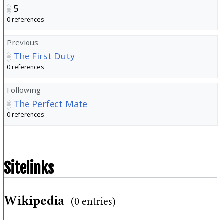
5
0 references
Previous
The First Duty
0 references
Following
The Perfect Mate
0 references
Sitelinks
Wikipedia
(0 entries)