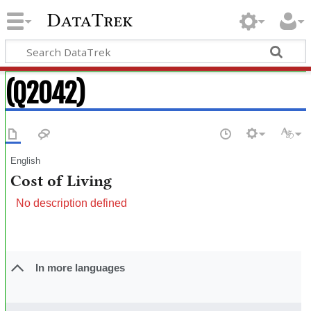
DataTrek
(Q2042)
English
Cost of Living
No description defined
In more languages