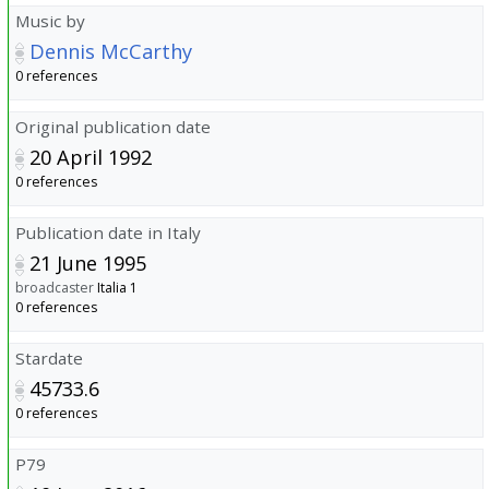
Music by
Dennis McCarthy
0 references
Original publication date
20 April 1992
0 references
Publication date in Italy
21 June 1995
broadcaster
Italia 1
0 references
Stardate
45733.6
0 references
P79