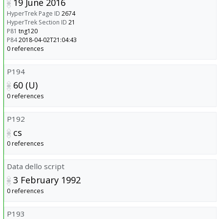
19 June 2016
HyperTrek Page ID
2674
HyperTrek Section ID
21
P81
tng120
P84
2018-04-02T21:04:43
0 references
P194
60 (U)
0 references
P192
cs
0 references
Data dello script
3 February 1992
0 references
P193