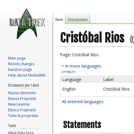
Item
Discussion
Cristóbal Rios
(
Jump
Jump
Page: Cristóbal Rios
Main page
to
to
Recent changes
In more languages
navigation
search
Random page
Configure
Help about MediaWiki
Language
Label
Strumenti per i dati
English
Cristóbal Rios
Nuovo Elemento
Nuova Proprietà
All entered languages
New Lexeme
Elenca Proprietà
Tutte le proprietà
Statements
Tools
What links here