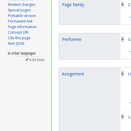
Page family
C
Related changes
Special pages
Printable version
Permanent link
Page information
Concept URI
Cite this page
Performer
S
Item JSON
In other languages
Add links
Assignment
U
L