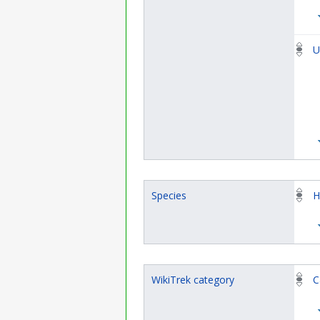
U
Species
H
WikiTrek category
C