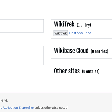
WikiTrek
(1 entry)
Cristóbal Rios
wikitrek
Wikibase Cloud
(0 entries)
Other sites
(0 entries)
14:46.
 Attribution-ShareAlike
unless otherwise noted.