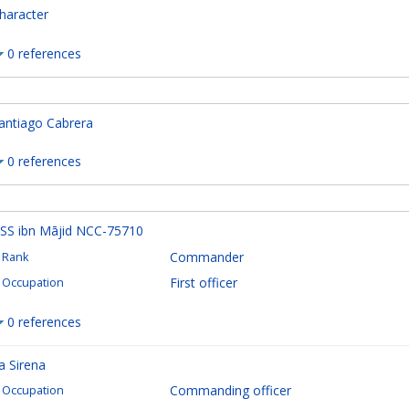
haracter
0 references
antiago Cabrera
0 references
SS ibn Mājid NCC-75710
Commander
Rank
First officer
Occupation
0 references
a Sirena
Commanding officer
Occupation