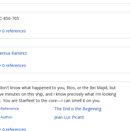
C-850-705
0 references
eresa Ramirez
0 references
 don't know what happened to you, Rios, or the Ibn Majid, but
ive minutes on this ship, and I know precisely what I'm looking
t. You are Starfleet to the core—I can smell it on you.
The End is the Beginning
Reference
Jean-Luc Picard
Author
0 references