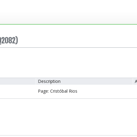
Q2082)
Description
A
Page: Cristóbal Rios