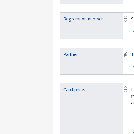
Registration number
S
Partner
T
Catchphrase
I
f
a