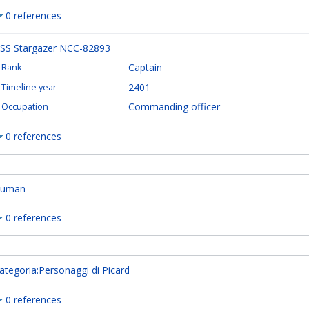
0 references
SS Stargazer NCC-82893
Captain
Rank
2401
Timeline year
Commanding officer
Occupation
0 references
uman
0 references
ategoria:Personaggi di Picard
0 references