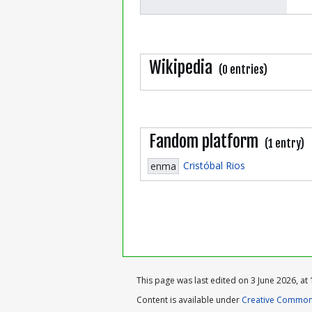
Wikipedia
(0 entries)
Fandom platform
(1 entry)
Cristóbal Rios
enma
This page was last edited on 3 June 2026, at 
Content is available under
Creative Commons