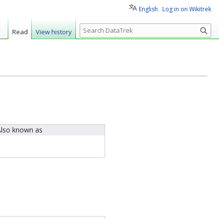
English
Log in on Wikitrek
S
Read
View history
e
a
r
c
h
lso known as