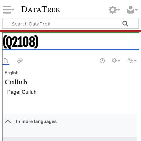
DataTrek
(Q2108)
English
Culluh
Page: Culluh
In more languages