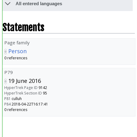
All entered languages
Statements
Page family
Person
0 references
P79
19 June 2016
HyperTrek Page ID
9142
HyperTrek Section ID
95
P81
culluh
P84
2018-04-22T16:17:41
0 references