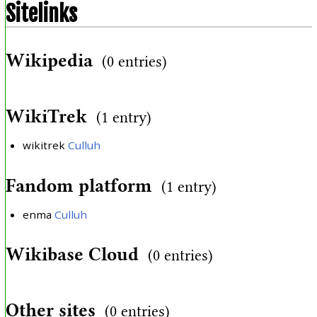
Sitelinks
Wikipedia
(0 entries)
WikiTrek
(1 entry)
wikitrek
Culluh
Fandom platform
(1 entry)
enma
Culluh
Wikibase Cloud
(0 entries)
Other sites
(0 entries)