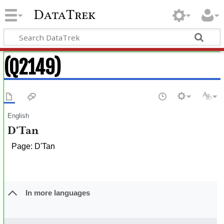
DataTrek
(Q2149)
English
D'Tan
Page: D'Tan
In more languages