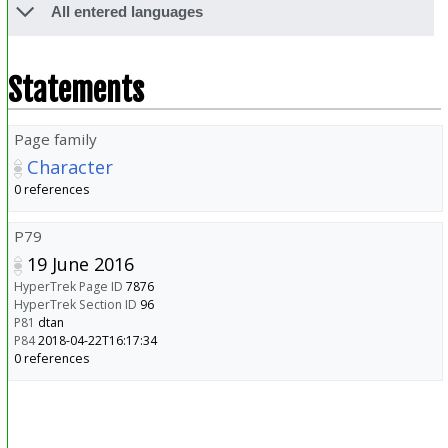
All entered languages
Statements
Page family
Character
0 references
P79
19 June 2016
HyperTrek Page ID
7876
HyperTrek Section ID
96
P81
dtan
P84
2018-04-22T16:17:34
0 references