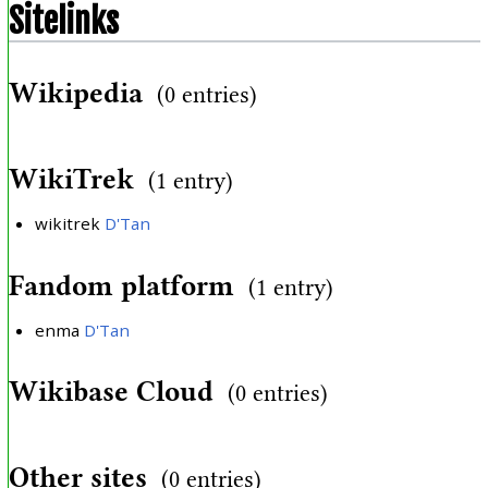
Sitelinks
Wikipedia
(0 entries)
WikiTrek
(1 entry)
wikitrek
D'Tan
Fandom platform
(1 entry)
enma
D'Tan
Wikibase Cloud
(0 entries)
Other sites
(0 entries)