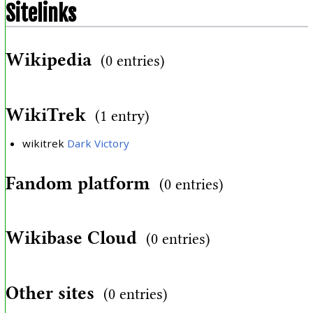
Sitelinks
Wikipedia
(0 entries)
WikiTrek
(1 entry)
wikitrek
Dark Victory
Fandom platform
(0 entries)
Wikibase Cloud
(0 entries)
Other sites
(0 entries)