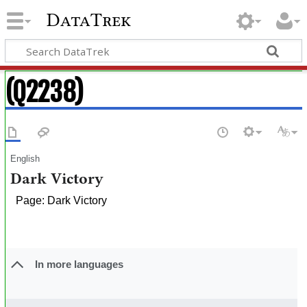
DataTrek
(Q2238)
English
Dark Victory
Page: Dark Victory
In more languages