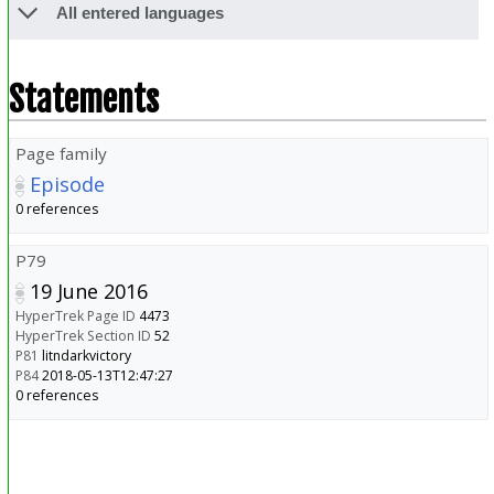
All entered languages
Statements
Page family
Episode
0 references
P79
19 June 2016
HyperTrek Page ID
4473
HyperTrek Section ID
52
P81
litndarkvictory
P84
2018-05-13T12:47:27
0 references