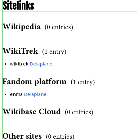
Sitelinks
Wikipedia
(0 entries)
WikiTrek
(1 entry)
wikitrek
Delaplane
Fandom platform
(1 entry)
enma
Delaplane
Wikibase Cloud
(0 entries)
Other sites
(0 entries)