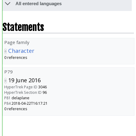
All entered languages
Statements
Page family
Character
0 references
P79
19 June 2016
HyperTrek Page ID
3046
HyperTrek Section ID
96
P81
delaplane
P84
2018-04-22T16:17:21
0 references