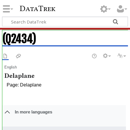
DataTrek
(Q2434)
English
Delaplane
Page: Delaplane
In more languages