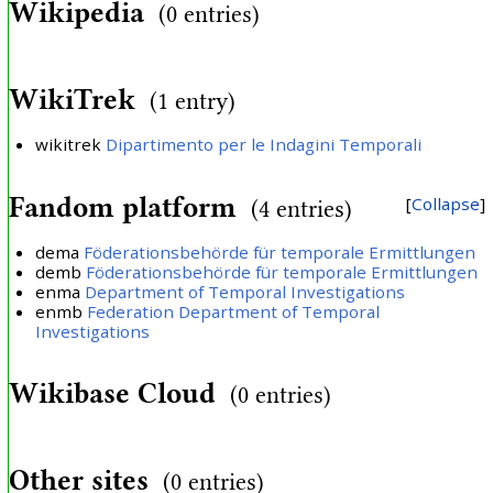
Wikipedia
(0 entries)
WikiTrek
(1 entry)
wikitrek
Dipartimento per le Indagini Temporali
Fandom platform
Collapse
(4 entries)
dema
Föderationsbehörde für temporale Ermittlungen
demb
Föderationsbehörde für temporale Ermittlungen
enma
Department of Temporal Investigations
enmb
Federation Department of Temporal
Investigations
Wikibase Cloud
(0 entries)
Other sites
(0 entries)