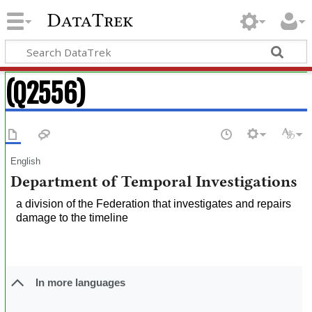
DataTrek
(Q2556)
English
Department of Temporal Investigations
a division of the Federation that investigates and repairs
damage to the timeline
In more languages