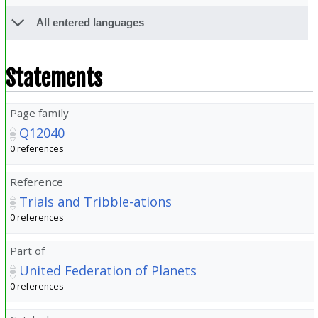
All entered languages
Statements
Page family
Q12040
0 references
Reference
Trials and Tribble-ations
0 references
Part of
United Federation of Planets
0 references