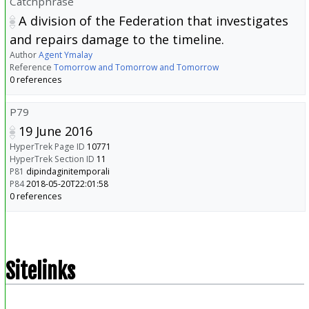
Catchphrase
A division of the Federation that investigates
and repairs damage to the timeline.
Author
Agent Ymalay
Reference
Tomorrow and Tomorrow and Tomorrow
0 references
P79
19 June 2016
HyperTrek Page ID
10771
HyperTrek Section ID
11
P81
dipindaginitemporali
P84
2018-05-20T22:01:58
0 references
Sitelinks