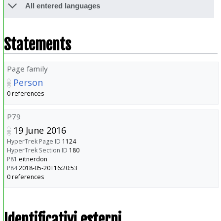
All entered languages
Statements
Page family
Person
0 references
P79
19 June 2016
HyperTrek Page ID
1124
HyperTrek Section ID
180
P81
eitnerdon
P84
2018-05-20T16:20:53
0 references
Identificativi esterni