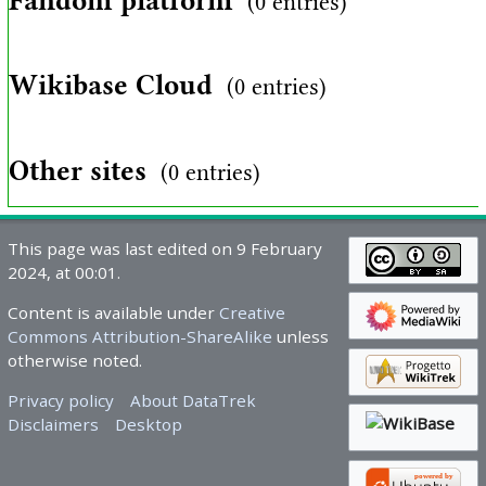
Fandom platform
(0 entries)
Wikibase Cloud
(0 entries)
Other sites
(0 entries)
This page was last edited on 9 February
2024, at 00:01.
Content is available under
Creative
Commons Attribution-ShareAlike
unless
otherwise noted.
Privacy policy
About DataTrek
Disclaimers
Desktop