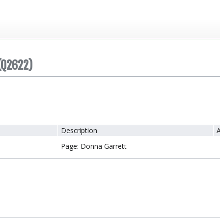
(Q2622)
Description
A
Page: Donna Garrett