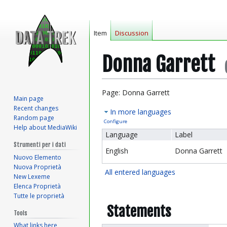
Item
Discussion
Donna Garrett
Jump
Jump
Page: Donna Garrett
Main page
to
to
Recent changes
In more languages
navigation
search
Random page
Configure
Help about MediaWiki
Language
Label
Strumenti per i dati
English
Donna Garrett
Nuovo Elemento
Nuova Proprietà
All entered languages
New Lexeme
Elenca Proprietà
Tutte le proprietà
Statements
Tools
What links here