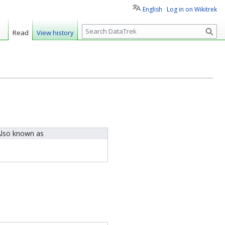
English
Log in on Wikitrek
S
Read
View history
e
a
r
c
h
lso known as