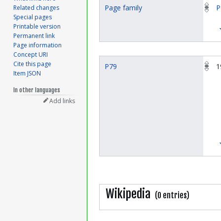
Page family
P
Related changes
Special pages
Printable version
Permanent link
Page information
Concept URI
Cite this page
P79
1
Item JSON
In other languages
Add links
Wikipedia
(0 entries)