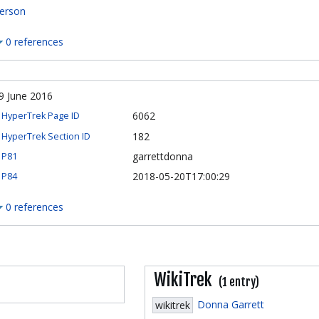
erson
0 references
9 June 2016
6062
HyperTrek Page ID
182
HyperTrek Section ID
garrettdonna
P81
2018-05-20T17:00:29
P84
0 references
WikiTrek
(1 entry)
Donna Garrett
wikitrek