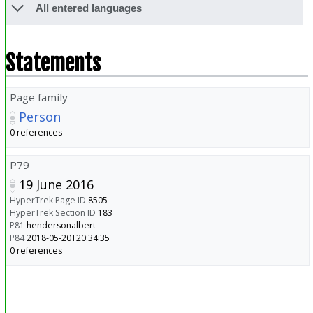
All entered languages
Statements
Page family
Person
0 references
P79
19 June 2016
HyperTrek Page ID
8505
HyperTrek Section ID
183
P81
hendersonalbert
P84
2018-05-20T20:34:35
0 references