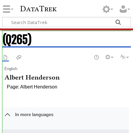
DataTrek
(Q265)
English
Albert Henderson
Page: Albert Henderson
In more languages