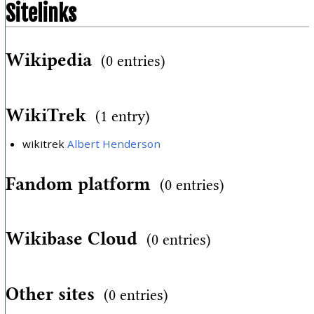
Sitelinks
Wikipedia
(0 entries)
WikiTrek
(1 entry)
wikitrek
Albert Henderson
Fandom platform
(0 entries)
Wikibase Cloud
(0 entries)
Other sites
(0 entries)