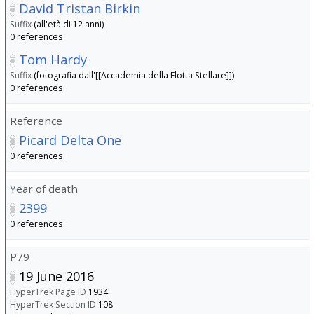
David Tristan Birkin
Suffix
(all'età di 12 anni)
0 references
Tom Hardy
Suffix
(fotografia dall'[[Accademia della Flotta Stellare]])
0 references
Reference
Picard Delta One
0 references
Year of death
2399
0 references
P79
19 June 2016
HyperTrek Page ID
1934
HyperTrek Section ID
108