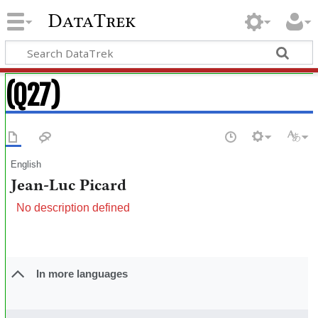
DataTrek
(Q27)
English
Jean-Luc Picard
No description defined
In more languages