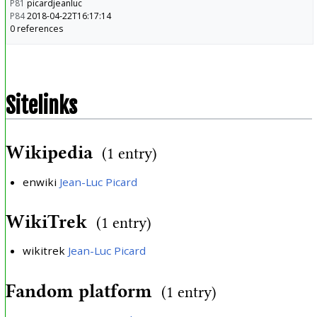
P81
picardjeanluc
P84
2018-04-22T16:17:14
0 references
Sitelinks
Wikipedia
(1 entry)
enwiki
Jean-Luc Picard
WikiTrek
(1 entry)
wikitrek
Jean-Luc Picard
Fandom platform
(1 entry)