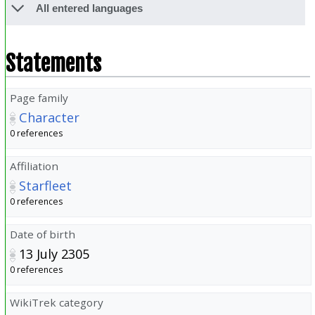
All entered languages
Statements
Page family
Character
0 references
Affiliation
Starfleet
0 references
Date of birth
13 July 2305
0 references
WikiTrek category