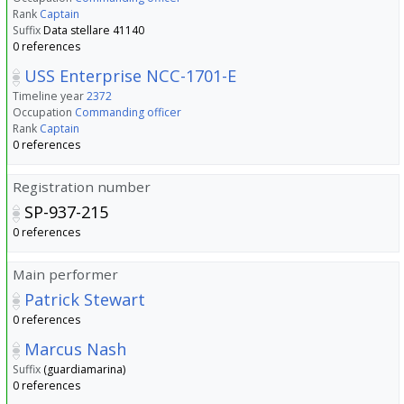
Rank
Captain
Suffix
Data stellare 41140
0 references
USS Enterprise NCC-1701-E
Timeline year
2372
Occupation
Commanding officer
Rank
Captain
0 references
Registration number
SP-937-215
0 references
Main performer
Patrick Stewart
0 references
Marcus Nash
Suffix
(guardiamarina)
0 references