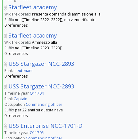
Starfleet academy
WikiTrek prefix
Presenta domanda di ammissione alla
Suffix
nel [[Timeline 2322|2322]], ma viene rifiutato
0 references
Starfleet academy
WikiTrek prefix
Ammesso alla
Suffix
nel [[Timeline 2323|2323]]
0 references
USS Stargazer NCC-2893
Rank
Lieutenant
0 references
USS Stargazer NCC-2893
Timeline year
Q11704
Rank
Captain
Occupation
Commanding officer
Suffix
per 22 anni su questa nave
0 references
USS Enterprise NCC-1701-D
Timeline year
Q11705
Occupation
Commanding officer