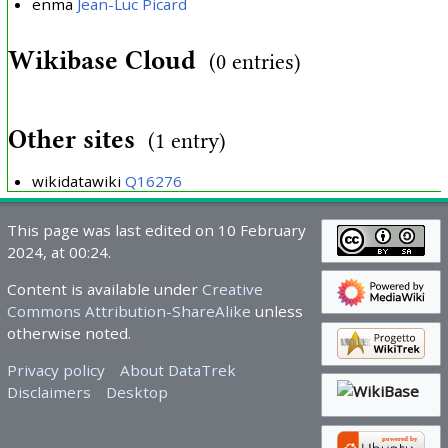
enma
Jean-Luc Picard
Wikibase Cloud
(0 entries)
Other sites
(1 entry)
wikidatawiki
Q16276
This page was last edited on 10 February
2024, at 00:24.
Content is available under
Creative
Commons Attribution-ShareAlike
unless
otherwise noted.
Privacy policy
About DataTrek
Disclaimers
Desktop