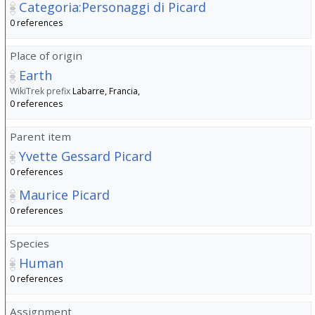
Categoria:Personaggi di Picard
0 references
Place of origin
Earth
WikiTrek prefix
Labarre, Francia,
0 references
Parent item
Yvette Gessard Picard
0 references
Maurice Picard
0 references
Species
Human
0 references
Assignment