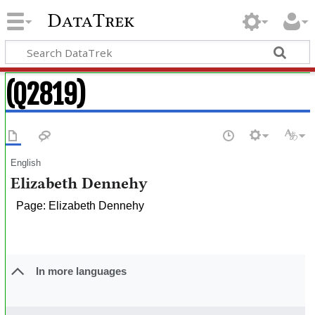
DataTrek
(Q2819)
English
Elizabeth Dennehy
Page: Elizabeth Dennehy
In more languages