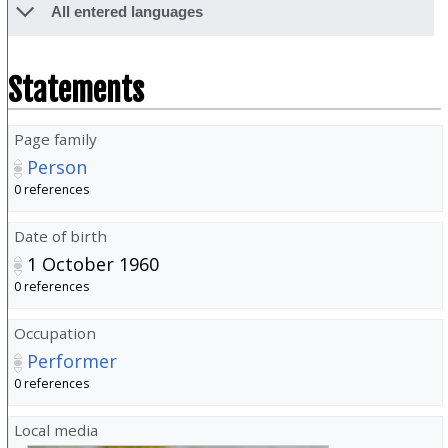
All entered languages
Statements
Page family
Person
0 references
Date of birth
1 October 1960
0 references
Occupation
Performer
0 references
Local media