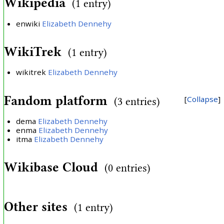
Wikipedia
(1 entry)
enwiki
Elizabeth Dennehy
WikiTrek
(1 entry)
wikitrek
Elizabeth Dennehy
Fandom platform
Collapse
(3 entries)
dema
Elizabeth Dennehy
enma
Elizabeth Dennehy
itma
Elizabeth Dennehy
Wikibase Cloud
(0 entries)
Other sites
(1 entry)