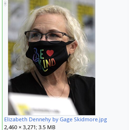
Elizabeth Dennehy by Gage Skidmore.jpg
2,460 × 3,271; 3.5 MB