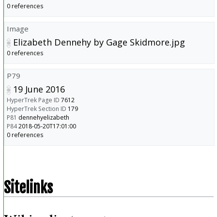
0 references
Image
Elizabeth Dennehy by Gage Skidmore.jpg
0 references
P79
19 June 2016
HyperTrek Page ID
7612
HyperTrek Section ID
179
P81
dennehyelizabeth
P84
2018-05-20T17:01:00
0 references
Sitelinks