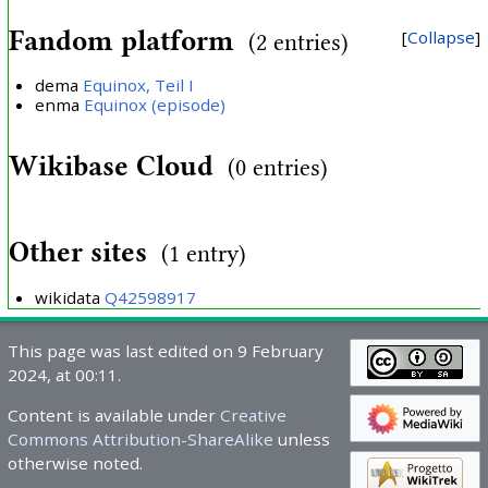
Fandom platform
Collapse
(2 entries)
dema
Equinox, Teil I
enma
Equinox (episode)
Wikibase Cloud
(0 entries)
Other sites
(1 entry)
wikidata
Q42598917
This page was last edited on 9 February
2024, at 00:11.
Content is available under
Creative
Commons Attribution-ShareAlike
unless
otherwise noted.