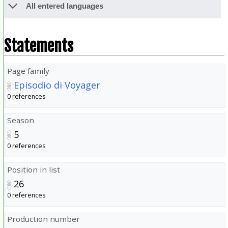
All entered languages
Statements
Page family
Episodio di Voyager
0 references
Season
5
0 references
Position in list
26
0 references
Production number