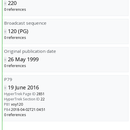
220
0 references
Broadcast sequence
120 (PG)
0 references
Original publication date
26 May 1999
0 references
P79
19 June 2016
HyperTrek Page ID
2851
HyperTrek Section ID
22
P81
voy120
P84
2018-04-02T21:04:51
0 references