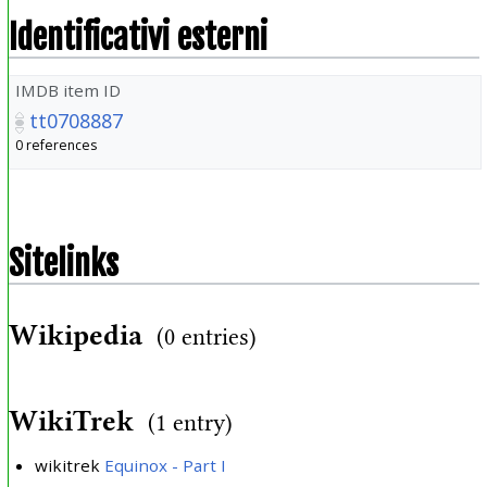
Identificativi esterni
IMDB item ID
tt0708887
0 references
Sitelinks
Wikipedia
(0 entries)
WikiTrek
(1 entry)
wikitrek
Equinox - Part I