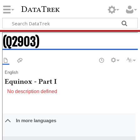
DataTrek
(Q2903)
English
Equinox - Part I
No description defined
In more languages