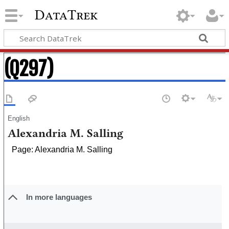
DataTrek
(Q297)
English
Alexandria M. Salling
Page: Alexandria M. Salling
In more languages