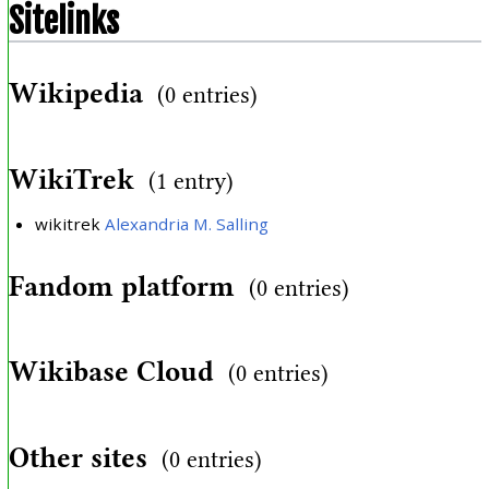
Sitelinks
Wikipedia
(0 entries)
WikiTrek
(1 entry)
wikitrek
Alexandria M. Salling
Fandom platform
(0 entries)
Wikibase Cloud
(0 entries)
Other sites
(0 entries)