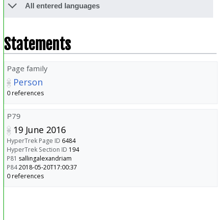
All entered languages
Statements
Page family
Person
0 references
P79
19 June 2016
HyperTrek Page ID
6484
HyperTrek Section ID
194
P81
sallingalexandriam
P84
2018-05-20T17:00:37
0 references