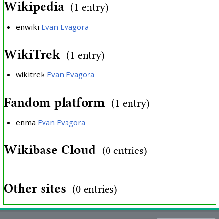
Wikipedia
(1 entry)
enwiki
Evan Evagora
WikiTrek
(1 entry)
wikitrek
Evan Evagora
Fandom platform
(1 entry)
enma
Evan Evagora
Wikibase Cloud
(0 entries)
Other sites
(0 entries)