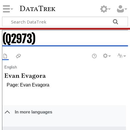
DataTrek
(Q2973)
English
Evan Evagora
Page: Evan Evagora
In more languages