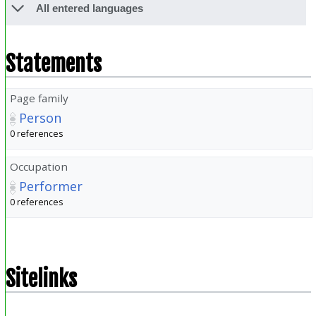
All entered languages
Statements
Page family
Person
0 references
Occupation
Performer
0 references
Sitelinks