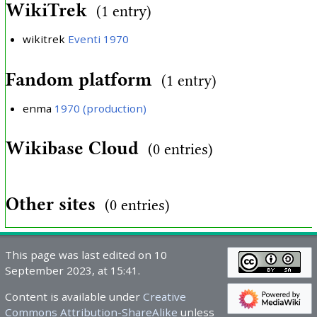
WikiTrek
(1 entry)
wikitrek
Eventi 1970
Fandom platform
(1 entry)
enma
1970 (production)
Wikibase Cloud
(0 entries)
Other sites
(0 entries)
This page was last edited on 10
September 2023, at 15:41.
Content is available under
Creative
Commons Attribution-ShareAlike
unless