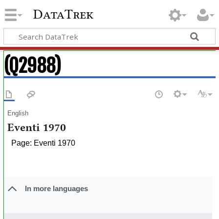
DataTrek
(Q2988)
English
Eventi 1970
Page: Eventi 1970
In more languages