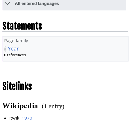
All entered languages
Statements
Page family
Year
0 references
Sitelinks
Wikipedia
(1 entry)
itwiki
1970