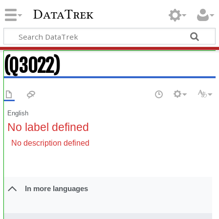
DataTrek
(Q3022)
English
No label defined
No description defined
In more languages