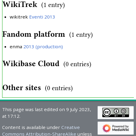
WikiTrek
(1 entry)
wikitrek
Eventi 2013
Fandom platform
(1 entry)
enma
2013 (production)
Wikibase Cloud
(0 entries)
Other sites
(0 entries)
This page was last edited on 9 July 2023,
at 17:12.
Content is available under
Creative
Commons Attribution-ShareAlike
unless