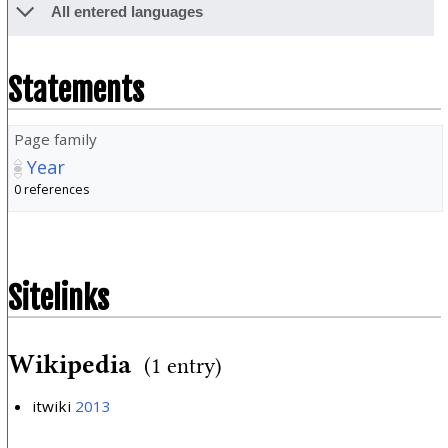
All entered languages
Statements
Page family
Year
0 references
Sitelinks
Wikipedia
(1 entry)
itwiki
2013