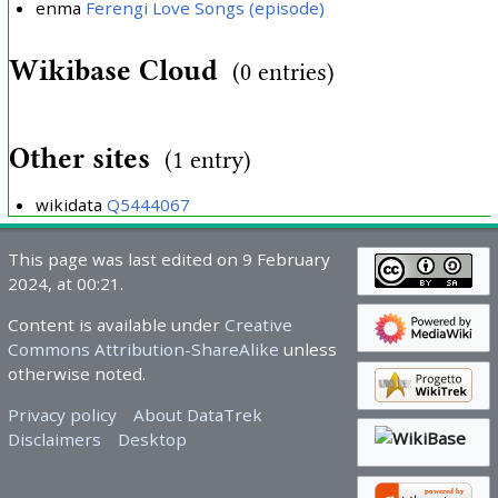
enma
Ferengi Love Songs (episode)
Wikibase Cloud
(0 entries)
Other sites
(1 entry)
wikidata
Q5444067
This page was last edited on 9 February
2024, at 00:21.
Content is available under
Creative
Commons Attribution-ShareAlike
unless
otherwise noted.
Privacy policy
About DataTrek
Disclaimers
Desktop