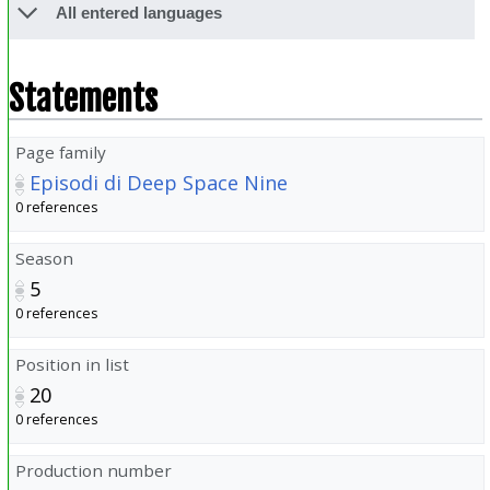
All entered languages
Statements
Page family
Episodi di Deep Space Nine
0 references
Season
5
0 references
Position in list
20
0 references
Production number