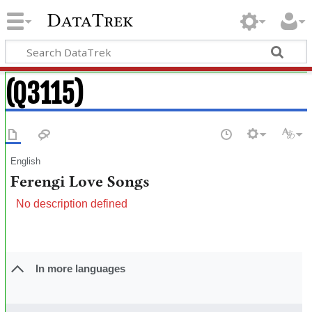
DataTrek
(Q3115)
English
Ferengi Love Songs
No description defined
In more languages