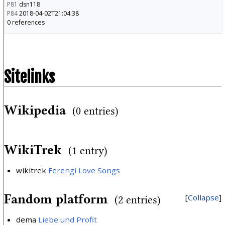
P81
dsn118
P84
2018-04-02T21:04:38
0 references
Sitelinks
Wikipedia
(0 entries)
WikiTrek
(1 entry)
wikitrek
Ferengi Love Songs
Fandom platform
Collapse
(2 entries)
dema
Liebe und Profit