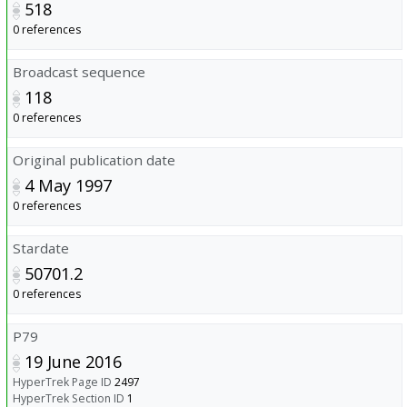
518
0 references
Broadcast sequence
118
0 references
Original publication date
4 May 1997
0 references
Stardate
50701.2
0 references
P79
19 June 2016
HyperTrek Page ID
2497
HyperTrek Section ID
1