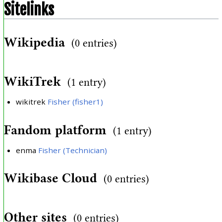
Sitelinks
Wikipedia
(0 entries)
WikiTrek
(1 entry)
wikitrek
Fisher (fisher1)
Fandom platform
(1 entry)
enma
Fisher (Technician)
Wikibase Cloud
(0 entries)
Other sites
(0 entries)