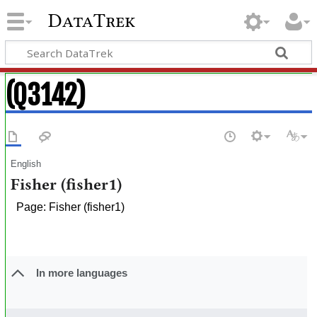
DataTrek
(Q3142)
English
Fisher (fisher1)
Page: Fisher (fisher1)
In more languages