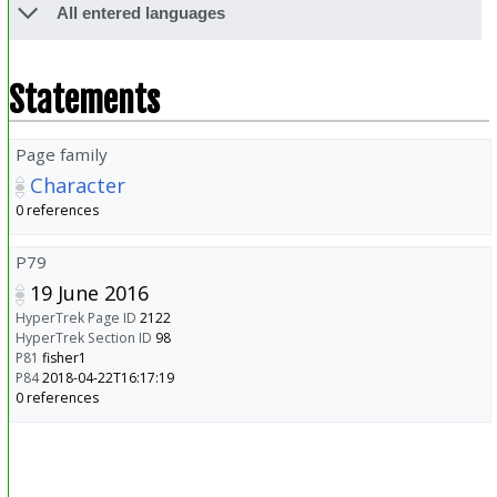
All entered languages
Statements
Page family
Character
0 references
P79
19 June 2016
HyperTrek Page ID
2122
HyperTrek Section ID
98
P81
fisher1
P84
2018-04-22T16:17:19
0 references